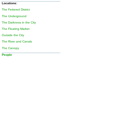
Locations:
The Fettered District
The Underground
The Darkness in the City
The Floating Market
Outside the City
The River and Canals
The Canopy
People