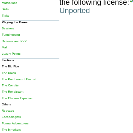
the following license:
Motivations
Unported
Skills
Traits
Playing the Game
Sessions
Turnsheeting
Defense and PVP
Mail
Luxury Points
Factions:
The Big Five
The Union
The Pantheon of Discord
The Contrite
The Renaissant
The Glorious Equation
Others
Redcaps
Escapologists
Former Adventurers
The Inheritors