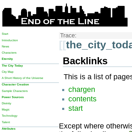
Start
Trace:
Introduction
[[
the_city_tod
News
Characters
Backlinks
Eternity
The City Today
City Map
This is a list of pag
A Short History of the Universe
Character Creation
chargen
Sample Characters
contents
Power Sources
Divinity
start
Magic
Technology
Talent
Except where otherwise
Attributes