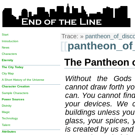
Start
Trace:
»
pantheon_of_disc
Introduction
[[
pantheon_of
News
Characters
The Pantheon 
Eternity
The City Today
City Map
Without the Gods
A Short History of the Universe
cannot draw forth y
Character Creation
Sample Characters
can. You cannot fin
Power Sources
your devices. We c
Divinity
buildings unless yo
Magic
glass, your spices, y
Technology
Talent
is created by us and 
Attributes