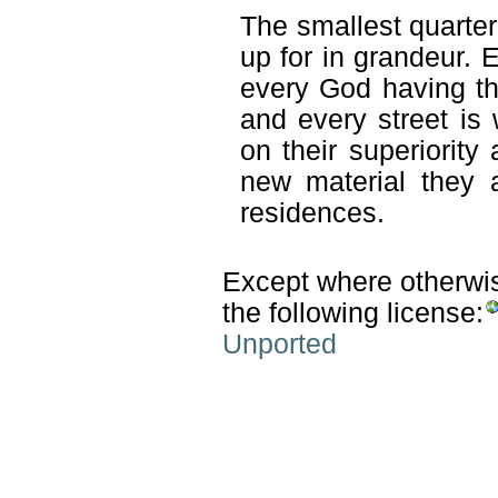
The smallest quarter 
up for in grandeur. 
every God having th
and every street is
on their superiority
new material they 
residences.
Except where otherwise
the following license:
Unported