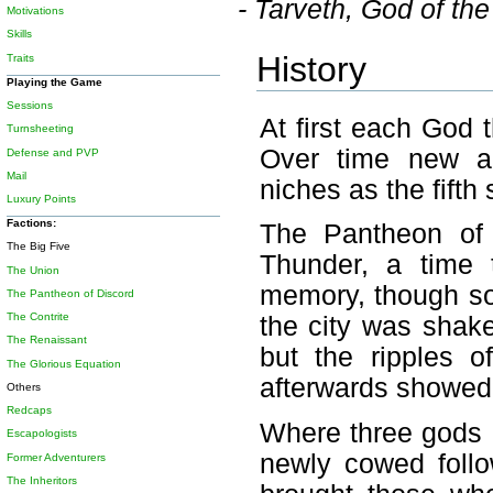
- Tarveth, God of t
Motivations
Skills
History
Traits
Playing the Game
Sessions
At first each God 
Turnsheeting
Over time new ar
Defense and PVP
Mail
niches as the fifth 
Luxury Points
Factions:
The Pantheon of
The Big Five
Thunder, a time 
The Union
memory, though som
The Pantheon of Discord
The Contrite
the city was shak
The Renaissant
but the ripples o
The Glorious Equation
afterwards showed 
Others
Redcaps
Where three gods h
Escapologists
newly cowed follo
Former Adventurers
The Inheritors