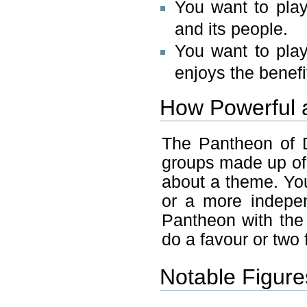
You want to pla
and its people.
You want to pla
enjoys the benefi
How Powerful 
The Pantheon of 
groups made up of
about a theme. You
or a more indepe
Pantheon with the
do a favour or two 
Notable Figure