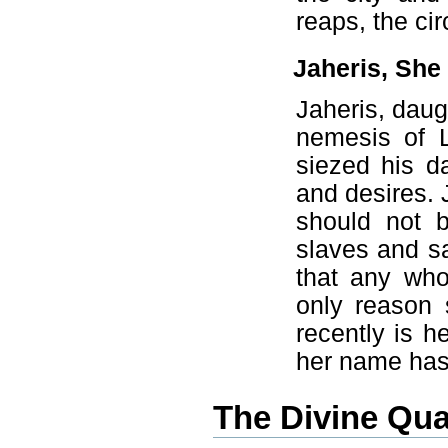
reaps, the cir
Jaheris, Sh
Jaheris, daug
nemesis of L
siezed his d
and desires. 
should not b
slaves and sa
that any wh
only reason
recently is he
her name has
The Divine Qua