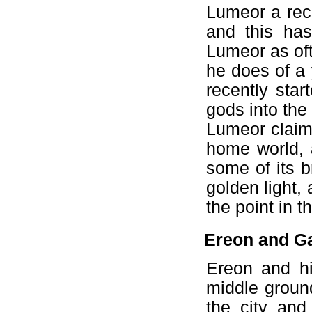
Lumeor a rec
and this has 
Lumeor as oft
he does of a
recently star
gods into the
Lumeor claims
home world, 
some of its b
golden light, 
the point in 
Ereon and Ga
Ereon and hi
middle ground
the city an