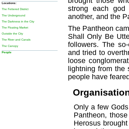
brought those wh
Locations:
strong each god
The Fettered District
another, and the Pa
The Underground
The Darkness in the City
The Pantheon cam
The Floating Market
Outside the City
Shall Only Be Utt
The River and Canals
followers. The so
The Canopy
and tried to overt
People
loose conglomerat
lightning from the
people have feared
Organisatio
Only a few Gods 
Pantheon, those 
Herosus brought 