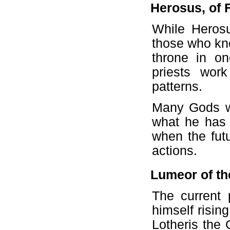
Herosus, of 
While Herosu
those who kno
throne in o
priests wor
patterns.
Many Gods wil
what he has 
when the futu
actions.
Lumeor of th
The current 
himself risin
Lotheris the 