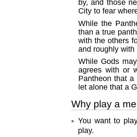
by, and those n
City to fear wher
While the Panth
than a true pant
with the others f
and roughly with 
While Gods may 
agrees with or w
Pantheon that a 
let alone that a 
Why play a me
You want to play
play.