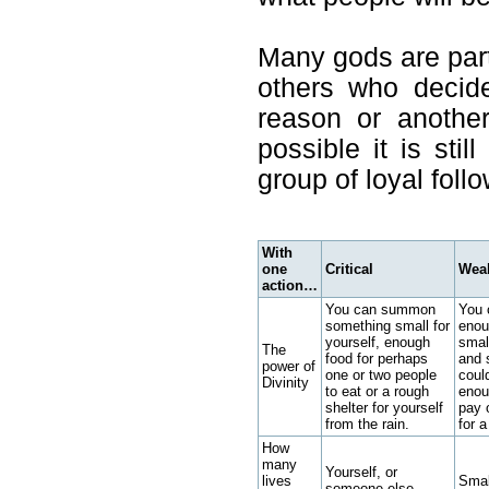
Many gods are part 
others who decide
reason or anothe
possible it is stil
group of loyal foll
With
one
Critical
Wea
action…
You can summon
You 
something small for
enou
yourself, enough
smal
The
food for perhaps
and 
power of
one or two people
coul
Divinity
to eat or a rough
enou
shelter for yourself
pay 
from the rain.
for a
How
many
Yourself, or
lives
Smal
someone else.