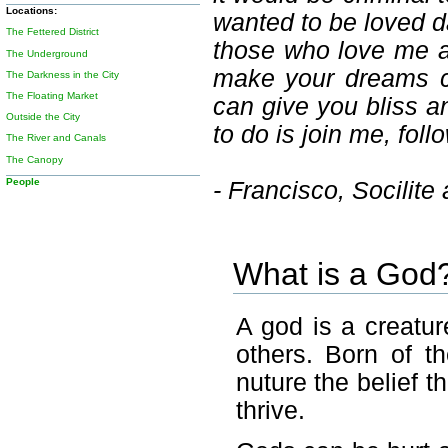
Locations:
wanted to be loved da
The Fettered District
those who love me an
The Underground
make your dreams co
The Darkness in the City
The Floating Market
can give you bliss a
Outside the City
to do is join me, fo
The River and Canals
The Canopy
People
- Francisco, Socilite
What is a God
A god is a creatur
others. Born of t
nuture the belief t
thrive.