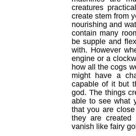
creatures practic
create stem from y
nourishing and wat
contain many roo
be supple and flex
with. However whe
engine or a clock
how all the cogs wo
might have a cha
capable of it but 
god. The things cr
able to see what y
that you are close
they are created
vanish like fairy go