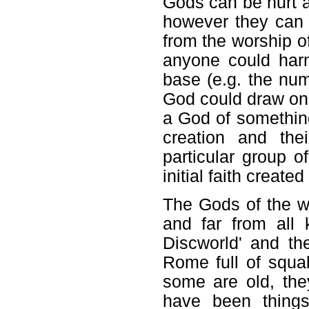
Gods can be hurt an
however they can
from the worship of
anyone could har
base (e.g. the num
God could draw on
a God of something 
creation and the
particular group o
initial faith create
The Gods of the wo
and far from all
Discworld' and t
Rome full of squa
some are old, th
have been things