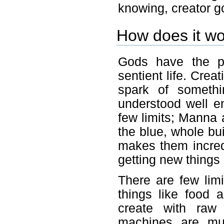
knowing, creator go
How does it w
Gods have the po
sentient life. Crea
spark of somethi
understood well e
few limits; Manna 
the blue, whole bui
makes them incredi
getting new things i
There are few lim
things like food
create with raw
machines are muc