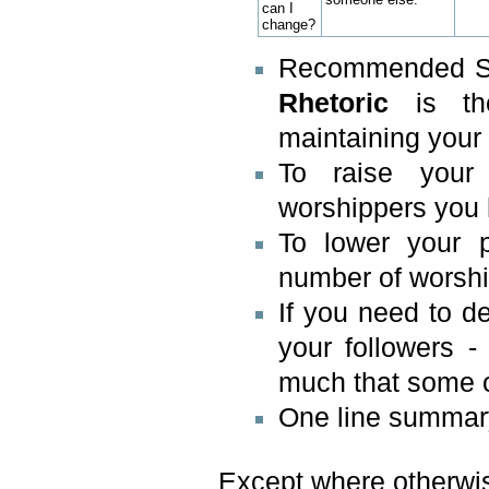
can I
change?
Recommended Ski
Rhetoric
is the
maintaining your
To raise your
worshippers you 
To lower your 
number of worshi
If you need to d
your followers 
much that some o
One line summary 
Except where otherwise