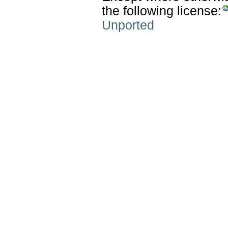
the following license:
Unported