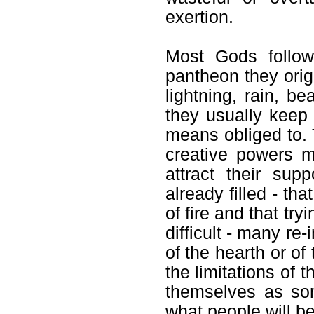
exertion.
Most Gods follow 
pantheon they orig
lightning, rain, b
they usually keep
means obliged to. 
creative powers 
attract their sup
already filled - t
of fire and that try
difficult - many r
of the hearth or of
the limitations of 
themselves as some
what people will be