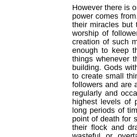
However there is o
power comes from. 
their miracles but 
worship of followe
creation of such m
enough to keep t
things whenever th
building. Gods wit
to create small th
followers and are a
regularly and occas
highest levels of
long periods of ti
point of death for 
their flock and d
wasteful or overt