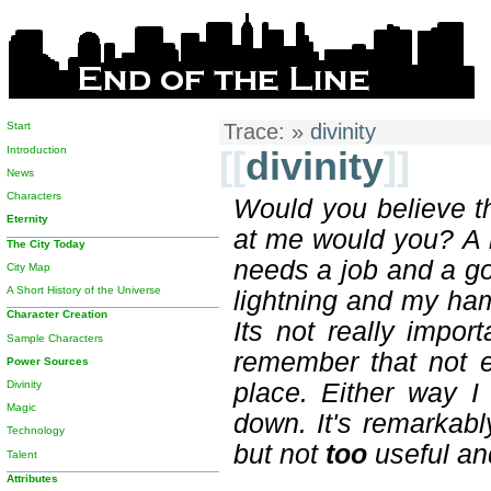
Start
Trace:
»
divinity
Introduction
[[
divinity
]]
News
Characters
Would you believe th
Eternity
at me would you? A 
The City Today
needs a job and a goo
City Map
A Short History of the Universe
lightning and my ham
Character Creation
Its not really impo
Sample Characters
remember that not ev
Power Sources
Divinity
place. Either way 
Magic
down. It's remarkabl
Technology
but not
too
useful and
Talent
Attributes