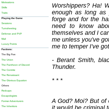
Motivations
Worshippers? Ha! We
Skills
enough as long as 
Traits
forge and for the h
Playing the Game
Sessions
need to know abo
Turnsheeting
themselves and I can s
Defense and PVP
me unless you've got 
Mail
Luxury Points
me to temper I've got
Factions:
The Big Five
- Berant Smith, bla
The Union
The Pantheon of Discord
Thunder.
The Contrite
The Renaissant
* * *
The Glorious Equation
Others
Redcaps
Escapologists
A God? Moi? But of co
Former Adventurers
it would be criminal 
The Inheritors