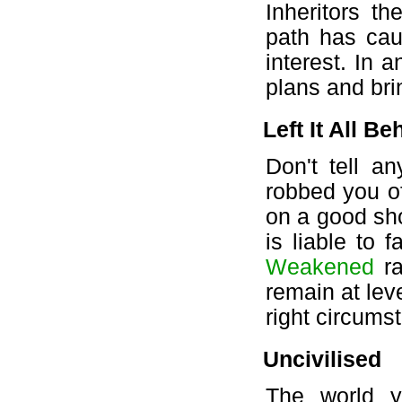
Inheritors t
path has cau
interest. In a
plans and bri
Left It All Be
Don't tell a
robbed you o
on a good sho
is liable to 
Weakened
ra
remain at lev
right circumst
Uncivilised
The world 