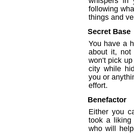
whispers in 
following wha
things and ver
Secret Base
You have a h
about it, no
won't pick up
city while hi
you or anythi
effort.
Benefactor
Either you c
took a likin
who will help