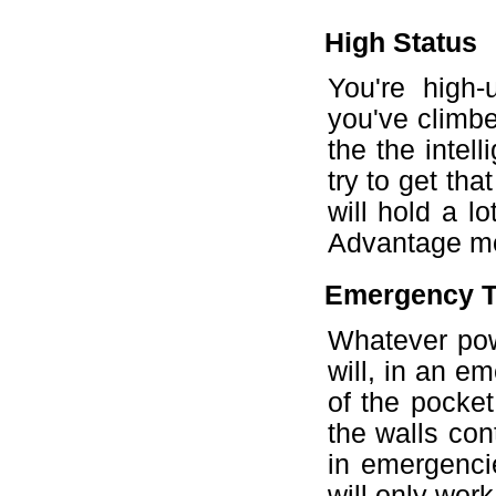
High Status
You're high-
you've climbe
the the intel
try to get tha
will hold a l
Advantage mor
Emergency T
Whatever powe
will, in an em
of the pocket
the walls con
in emergencie
will only wor