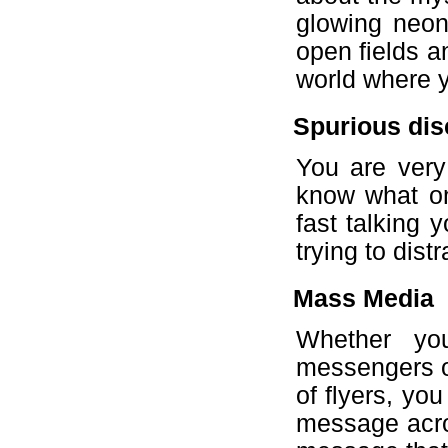
glowing neon
open fields a
world where y
Spurious dis
You are very
know what on 
fast talking y
trying to dist
Mass Media
Whether yo
messengers or
of flyers, yo
message acro