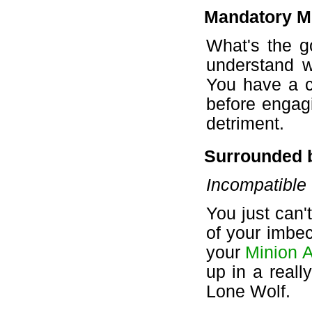
Mandatory M
What's the g
understand w
You have a c
before engagi
detriment.
Surrounded 
Incompatible
You just can't
of your imbec
your
Minion A
up in a reall
Lone Wolf.