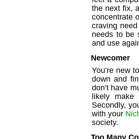
the next fix, 
concentrate o
craving need n
needs to be 
and use again
Newcomer
You're new to
down and find
don't have mu
likely make
Secondly, yo
with your
Nic
society.
Too Many Co