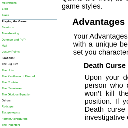
Motivations
game styles.
Skills
Traits
Advantages
Playing the Game
Sessions
Turnsheeting
Your Advantages 
Defense and PVP
with a unique ben
Mail
set you character
Luxury Points
Factions:
Death Curse
The Big Five
The Union
Upon your de
The Pantheon of Discord
The Contrite
person who d
The Renaissant
won’t kill t
The Glorious Equation
position. If
Others
Redcaps
Death curse 
Escapologists
investigative 
Former Adventurers
The Inheritors