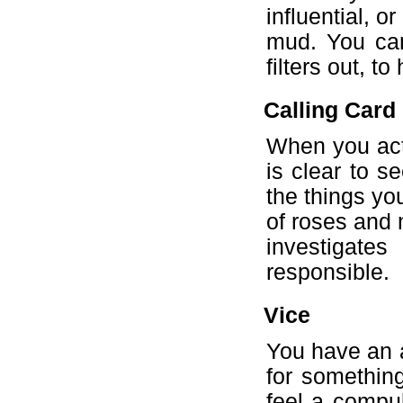
influential, 
mud. You can
filters out, t
Calling Card
When you act,
is clear to s
the things yo
of roses and 
investigate
responsible.
Vice
You have an a
for something
feel a compul