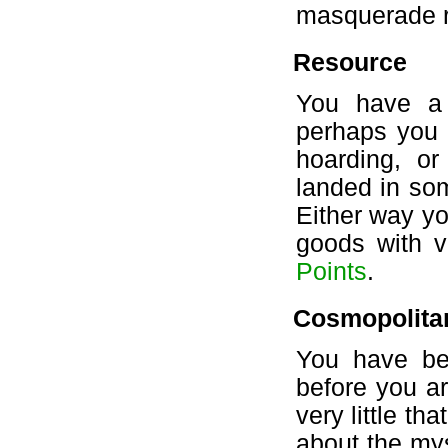
masquerade r
Resource
You have a 
perhaps you 
hoarding, o
landed in so
Either way yo
goods with ve
Points
.
Cosmopolita
You have be
before you ar
very little th
about the mys