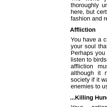
thoroughly u
here, but cer
fashion and r
Affliction
You have a cu
your soul tha
Perhaps you h
listen to bir
affliction 
although it
society if it 
enemies to us
...Killing Hu