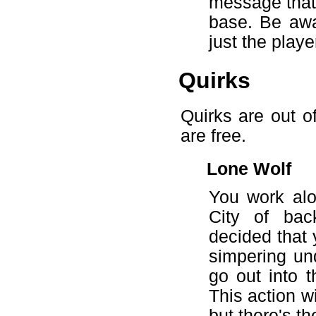
message that w
base. Be awar
just the playe
Quirks
Quirks are out o
are free.
Lone Wolf
You work alon
City of bac
decided that 
simpering un
go out into 
This action w
but there's th