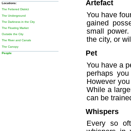
Artefact
Locations:
The Fettered District
You have foun
The Underground
gained posse
The Darkness in the City
The Floating Market
small power.
Outside the City
the city, or w
The River and Canals
The Canopy
Pet
People
You have a pe
perhaps you 
However you g
While a large
can be traine
Whispers
Every so of