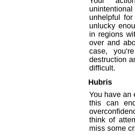
Your acti
unintentional 
unhelpful for
unlucky enoug
in regions wi
over and abo
case, you're
destruction a
difficult.
Hubris
You have an e
this can en
overconfiden
think of atte
miss some cruc