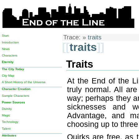
Start
Trace:
»
traits
Introduction
[[
traits
]]
News
Characters
Traits
Eternity
The City Today
City Map
At the End of the L
A Short History of the Universe
truly normal. All a
Character Creation
Sample Characters
way; perhaps they ar
Power Sources
sicknesses and we
Divinity
Advantage, and ma
Magic
choosing up to three
Technology
Talent
Quirks are free, as 
Attributes