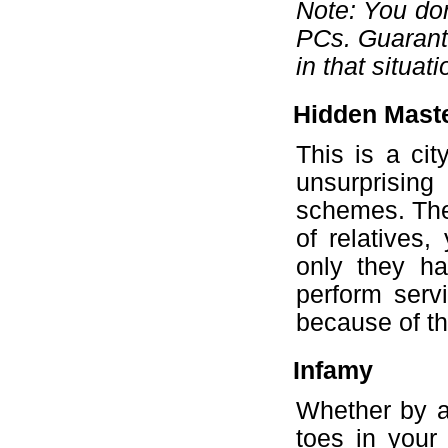
Note: You don
PCs. Guarante
in that situati
Hidden Mast
This is a cit
unsurprisin
schemes. They
of relatives,
only they ha
perform servi
because of the
Infamy
Whether by a
toes in your