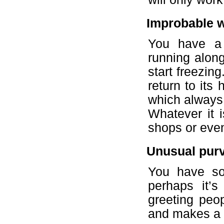
Improbable 
You have a 
running along
start freezin
return to its
which always
Whatever it 
shops or even
Unusual pur
You have som
perhaps it’s
greeting peop
and makes a g