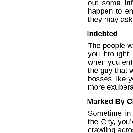
out some inf
happen to en
they may ask
Indebted
The people wi
you brought 
when you ente
the guy that 
bosses like y
more exuberan
Marked By C
Sometime in 
the City, you
crawling acro