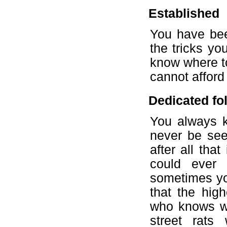
Established
You have bee
the tricks y
know where t
cannot afford
Dedicated fol
You always k
never be see
after all tha
could ever
sometimes yo
that the hi
who knows wha
street rat