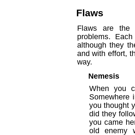
Flaws
Flaws are the p
problems. Each
although they th
and with effort, 
way.
Nemesis
When you ca
Somewhere in
you thought 
did they foll
you came here
old enemy w