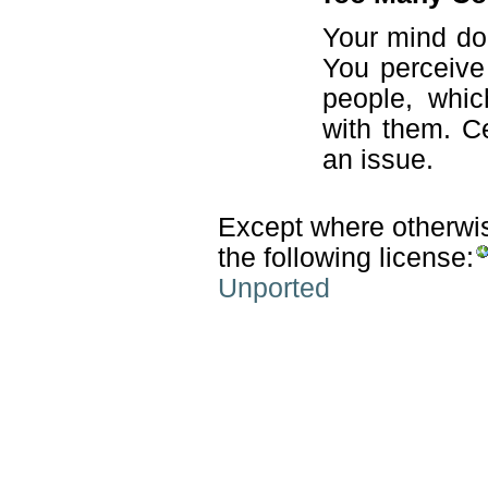
Your mind do
You perceive 
people, whic
with them. Ce
an issue.
Except where otherwise
the following license:
Unported