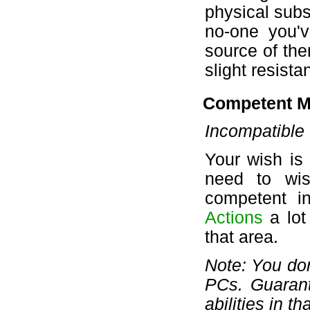
physical subs
no-one you'v
source of them
slight resist
Competent M
Incompatible 
Your wish is
need to wis
competent i
Actions
a lot
that area.
Note: You don
PCs. Guaran
abilities in th