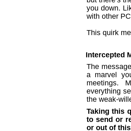
you down. Lik
with other PC
This quirk me
Intercepted M
The messages
a marvel yo
meetings. M
everything s
the weak-wil
Taking this 
to send or r
or out of this