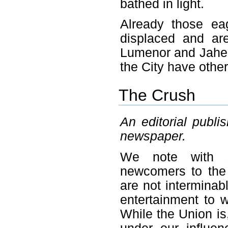
bathed in light.
Already those ea
displaced and ar
Lumenor and Jaher
the City have other
The Crush
An editorial publi
newspaper.
We note with so
newcomers to the c
are not interminab
entertainment to w
While the Union is,