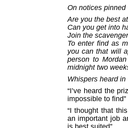
On notices pinned 
Are you the best at
Can you get into h
Join the scavenger
To enter find as m
you can that will
person to Mordan 
midnight two week
Whispers heard in t
“I’ve heard the pr
impossible to find”
“I thought that th
an important job a
is best suited”