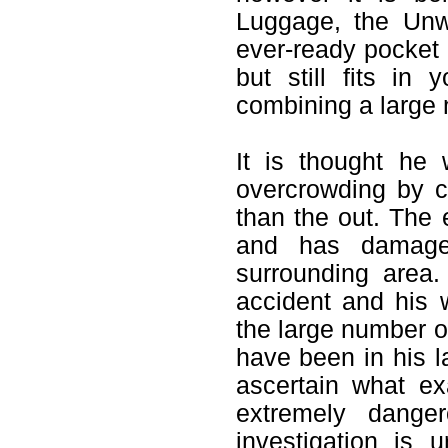
Luggage, the Unw
ever-ready pocket 
but still fits in
combining a large 
It is thought he
overcrowding by c
than the out. The 
and has damage
surrounding area
accident and his 
the large number o
have been in his l
ascertain what ex
extremely dange
investigation is