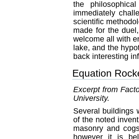
the philosophical
immediately chall
scientific methodol
made for the duel,
welcome all with en
lake, and the hypot
back interesting in
Equation Rocke
Excerpt from Facto
University.
Several buildings
of the noted inven
masonry and cogs
however it is be