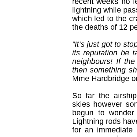
recent weeks no l
lightning while pas
which led to the c
the deaths of 12 pe
”It’s just got to st
its reputation be t
neighbours! If th
then something sh
Mme Hardbridge on 
So far the airsh
skies however so
begun to wonder 
Lightning rods hav
for an immediate 