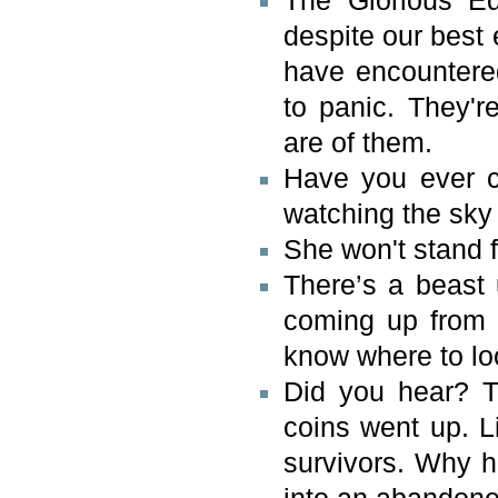
The Glorious Eq
despite our best 
have encountered
to panic. They'r
are of them.
Have you ever c
watching the sky
She won't stand f
There’s a beast 
coming up from 
know where to lo
Did you hear? Th
coins went up. L
survivors. Why h