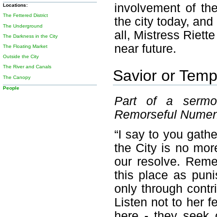
involvement of th
Locations:
The Fettered District
the city today, and
The Underground
all, Mistress Riett
The Darkness in the City
near future.
The Floating Market
Outside the City
The River and Canals
Savior or Temp
The Canopy
People
Part of a sermo
Remorseful Nume
“I say to you gath
the City is no mor
our resolve. Reme
this place as pun
only through contri
Listen not to her f
here - they seek 