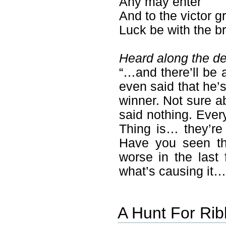
Any may enter
And to the victor g
Luck be with the b
Heard along the de
“…and there’ll be a
even said that he’s
winner. Not sure a
said nothing. Every
Thing is… they’re 
Have you seen th
worse in the las
what’s causing it…
A Hunt For Ri