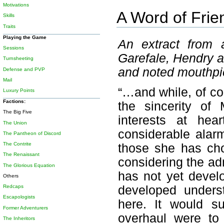
Motivations
A Word of Frie
Skills
Traits
Playing the Game
An extract from a
Sessions
Garefale, Hendry a
Turnsheeting
and noted mouthpiec
Defense and PVP
Mail
“…and while, of co
Luxury Points
Factions:
the sincerity of
The Big Five
interests at hea
The Union
considerable alar
The Pantheon of Discord
The Contrite
those she has chos
The Renaissant
considering the adm
The Glorious Equation
has not yet develo
Others
Redcaps
developed underst
Escapologists
here. It would s
Former Adventurers
overhaul were to
The Inheritors