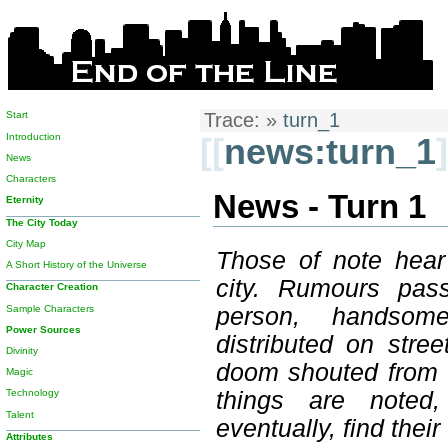
Start
Trace:
»
turn_1
Introduction
[[
news:turn_1
]
News
Characters
News - Turn 1
Eternity
The City Today
City Map
Those of note hear
A Short History of the Universe
city. Rumours pas
Character Creation
Sample Characters
person, handsome
Power Sources
distributed on stre
Divinity
doom shouted from t
Magic
things are noted
Technology
Talent
eventually, find thei
Attributes