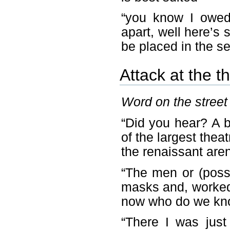
“you know I owed 
apart, well here’s 
be placed in the se
Attack at the t
Word on the street 
“Did you hear? A 
of the largest theatr
the renaissant aren
“The men or (possi
masks and, worked 
now who do we kno
“There I was just