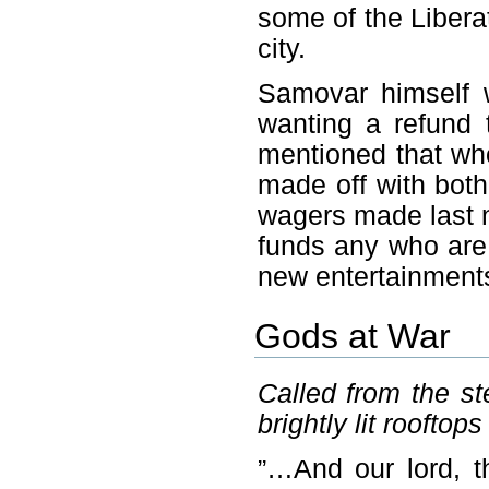
some of the Liberat
city.
Samovar himself 
wanting a refund 
mentioned that who
made off with both
wagers made last ni
funds any who are 
new entertainment
Gods at War
Called from the s
brightly lit rooftops
”…And our lord, th