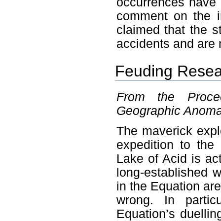
occurrences have g
comment on the i
claimed that the s
accidents and are 
Feuding Resea
From the Proce
Geographic Anomali
The maverick expl
expedition to the
Lake of Acid is act
long-established 
in the Equation are
wrong. In partic
Equation’s duellin