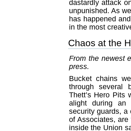
dastardly attack on
unpunished. As we
has happened and r
in the most creati
Chaos at the H
From the newest ed
press.
Bucket chains wer
through several 
Thett’s Hero Pits 
alight during an 
security guards, a
of Associates, are
inside the Union s