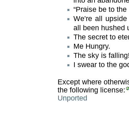
into an abandon
“Praise be to the
We're all upside
all been hushed u
The secret to eter
Me Hungry.
The sky is falling
I swear to the g
Except where otherwise
the following license:
Unported