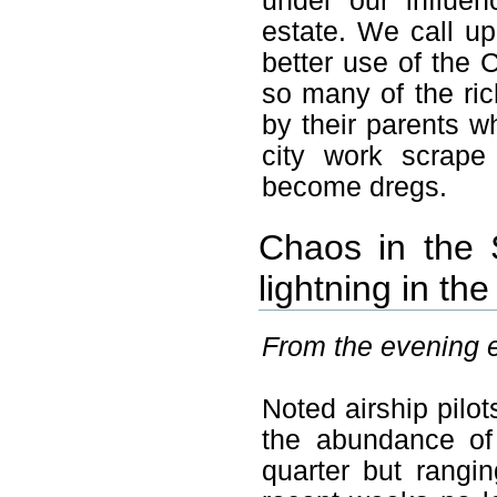
under our influen
estate. We call up
better use of the C
so many of the ric
by their parents w
city work scrape
become dregs.
Chaos in the S
lightning in th
From the evening ed
Noted airship pilot
the abundance of
quarter but rangi