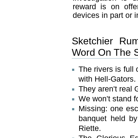
reward is on offe
devices in part or 
Sketchier Rum
Word On The S
The rivers is ful
with Hell-Gators.
They aren't real 
We won't stand fo
Missing: one es
banquet held by 
Riette.