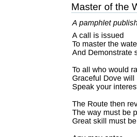
Master of the 
A pamphlet publish
A call is issued
To master the wat
And Demonstrate sk
To all who would r
Graceful Dove will
Speak your interes
The Route then re
The way must be p
Great skill must b