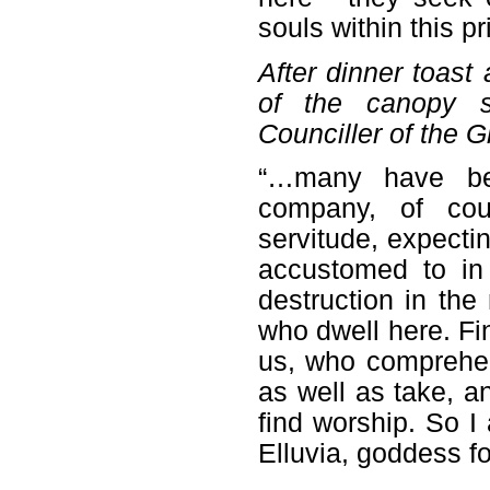
souls within this pr
After dinner toast
of the canopy s
Counciller of the G
“…many have be
company, of cour
servitude, expect
accustomed to in
destruction in th
who dwell here. Fi
us, who comprehend
as well as take, an
find worship. So I 
Elluvia, goddess fo