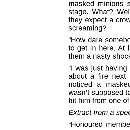
masked minions s
stage. What? Wel
they expect a crowd
screaming?
“How dare somebod
to get in here. At
them a nasty shock,
“I was just havin
about a fire next
noticed a maske
wasn’t supposed to 
hit him from one of 
Extract from a spee
“Honoured members