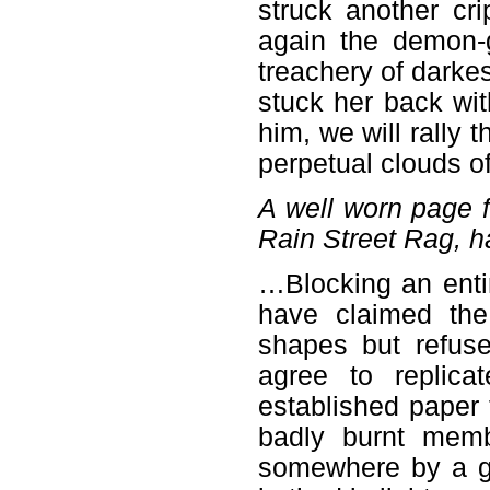
struck another cri
again the demon-
treachery of darkes
stuck her back wit
him, we will rally t
perpetual clouds of
A well worn page 
Rain Street Rag, ha
…Blocking an entir
have claimed the
shapes but refus
agree to replica
established paper 
badly burnt memb
somewhere by a ge