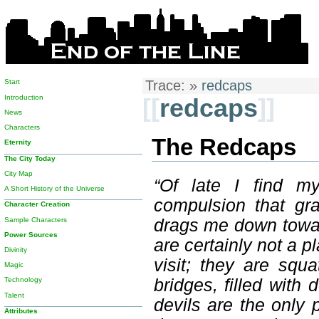
Start
Trace:
»
redcaps
Introduction
[[
redcaps
]]
News
Characters
The Redcaps
Eternity
The City Today
City Map
“Of late I find my
A Short History of the Universe
compulsion that gr
Character Creation
Sample Characters
drags me down toward
Power Sources
are certainly not a 
Divinity
visit; they are squ
Magic
bridges, filled with
Technology
Talent
devils are the only
Attributes