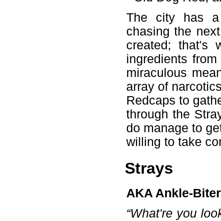
The city has a 
chasing the next
created; that's
ingredients from
miraculous mean
array of narcotic
Redcaps to gather
through the Stra
do manage to get
willing to take co
Strays
AKA Ankle-Biter
“What're you loo