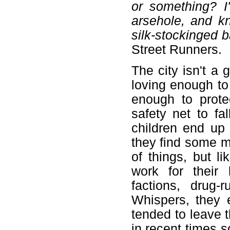
or something? I
arsehole, and k
silk-stockinged b
Street Runners.
The city isn't a 
loving enough to
enough to prote
safety net to fa
children end up
they find some m
of things, but li
work for their 
factions, drug-
Whispers, they 
tended to leave t
in recent times 