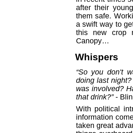
after their youn
them safe. Worki
a swift way to ge
this new crop 
Canopy…
Whispers
“So you don't w
doing last night
was involved? Ha
that drink?”
- Bli
With political i
information com
taken great advan