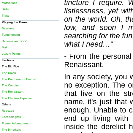
tincture I require. 
Motivations
listlessness, yet wi
Skills
Traits
on the world. Oh, tha
Playing the Game
low, and soon I mu
Sessions
searching for the f
Turnsheeting
Defense and PVP
what I need…”
Mail
Luxury Points
- From the personal
Factions:
Renaissant.
The Big Five
The Union
In any society, you 
The Pantheon of Discord
no exception. The on
The Contrite
that live on the s
The Renaissant
The Glorious Equation
name, it's just that
Others
enough. Unable to c
Redcaps
end up living with 
Escapologists
Former Adventurers
inside the derelict
The Inheritors