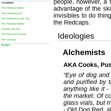
people, however, a 
Locations:
advantage of the skil
The Fettered District
The Underground
invisibles to do thi
The Darkness in the City
the Redcaps.
The Floating Market
Outside the City
Ideologies
The River and Canals
The Canopy
People
Alchemists
AKA Cooks, Pu
“Eye of dog and v
and purified by t
anything like it
the market. Of cou
glass vials, but 
- Old Dog Red, a