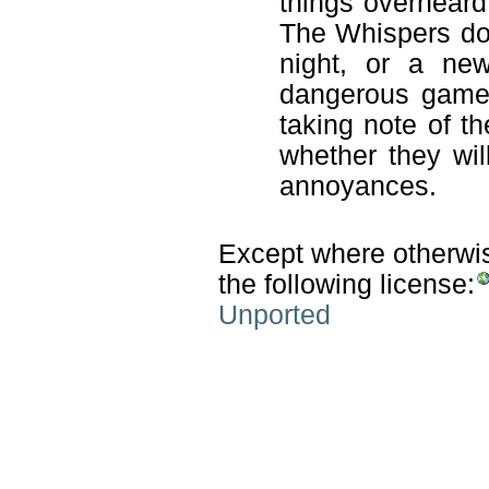
things overheard
The Whispers don
night, or a new
dangerous game t
taking note of th
whether they wil
annoyances.
Except where otherwise
the following license:
Unported