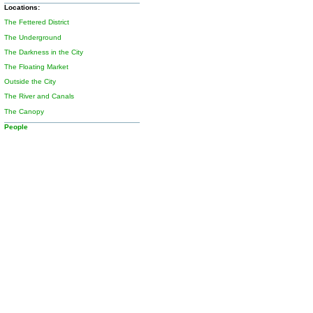
Locations:
The Fettered District
The Underground
The Darkness in the City
The Floating Market
Outside the City
The River and Canals
The Canopy
People