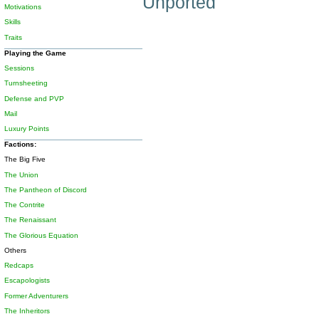
Unported
Motivations
Skills
Traits
Playing the Game
Sessions
Turnsheeting
Defense and PVP
Mail
Luxury Points
Factions:
The Big Five
The Union
The Pantheon of Discord
The Contrite
The Renaissant
The Glorious Equation
Others
Redcaps
Escapologists
Former Adventurers
The Inheritors