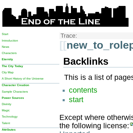
Start
Trace:
Introduction
[[
new_to_rolep
News
Characters
Backlinks
Eternity
The City Today
City Map
This is a list of pag
A Short History of the Universe
Character Creation
contents
Sample Characters
start
Power Sources
Divinity
Magic
Except where otherwise
Technology
Talent
the following license:
Attributes