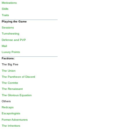
Motivations
Skills
Traits
Playing the Game
Sessions
Turnsheeting
Defense and PVP
Mail
Luxury Points
Factions:
The Big Five
The Union
The Pantheon of Discord
The Contrite
The Renaissant
The Glorious Equation
Others
Redcaps
Escapologists
Former Adventurers
The Inheritors