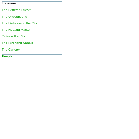
Locations:
The Fettered District
The Underground
The Darkness in the City
The Floating Market
Outside the City
The River and Canals
The Canopy
People