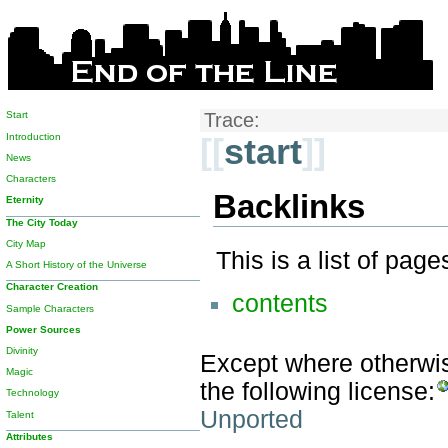
Start
Trace:
Introduction
[[
start
]]
News
Characters
Backlinks
Eternity
The City Today
City Map
This is a list of pag
A Short History of the Universe
Character Creation
contents
Sample Characters
Power Sources
Divinity
Except where otherwise
Magic
the following license:
Technology
Unported
Talent
Attributes