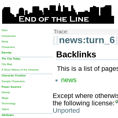
Start
Trace:
Introduction
[[
news:turn_6
]
News
Characters
Backlinks
Eternity
The City Today
City Map
This is a list of pag
A Short History of the Universe
Character Creation
news
Sample Characters
Power Sources
Divinity
Except where otherwise
Magic
the following license:
Technology
Unported
Talent
Attributes