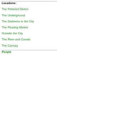
Locations:
The Fettered District
The Underground
The Darkness in the City
The Floating Market
Outside the City
The River and Canals
The Canopy
People