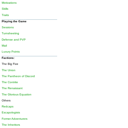
Motivations
Skills
Traits
Playing the Game
Sessions
Turnsheeting
Defense and PVP
Mail
Luxury Points
Factions:
The Big Five
The Union
The Pantheon of Discord
The Contrite
The Renaissant
The Glorious Equation
Others
Redcaps
Escapologists
Former Adventurers
The Inheritors