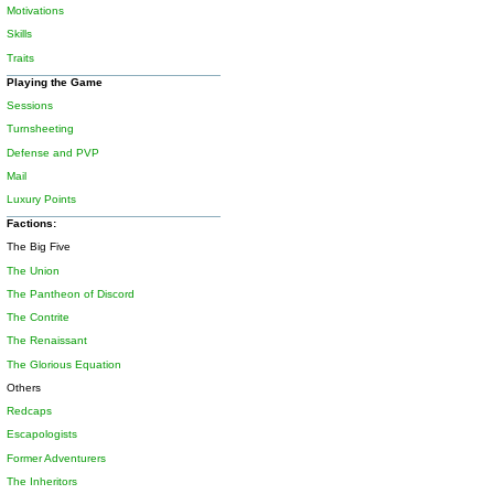
Motivations
Skills
Traits
Playing the Game
Sessions
Turnsheeting
Defense and PVP
Mail
Luxury Points
Factions:
The Big Five
The Union
The Pantheon of Discord
The Contrite
The Renaissant
The Glorious Equation
Others
Redcaps
Escapologists
Former Adventurers
The Inheritors