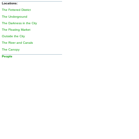
Locations:
The Fettered District
The Underground
The Darkness in the City
The Floating Market
Outside the City
The River and Canals
The Canopy
People