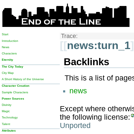
Start
Trace:
Introduction
[[
news:turn_1
]
News
Characters
Backlinks
Eternity
The City Today
City Map
This is a list of pag
A Short History of the Universe
Character Creation
news
Sample Characters
Power Sources
Divinity
Except where otherwise
Magic
the following license:
Technology
Unported
Talent
Attributes