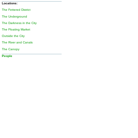
Locations:
The Fettered District
The Underground
The Darkness in the City
The Floating Market
Outside the City
The River and Canals
The Canopy
People