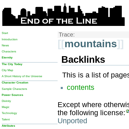
Start
Trace:
Introduction
[[
mountains
]]
News
Characters
Backlinks
Eternity
The City Today
City Map
This is a list of pag
A Short History of the Universe
Character Creation
contents
Sample Characters
Power Sources
Divinity
Except where otherwise
Magic
the following license:
Technology
Unported
Talent
Attributes