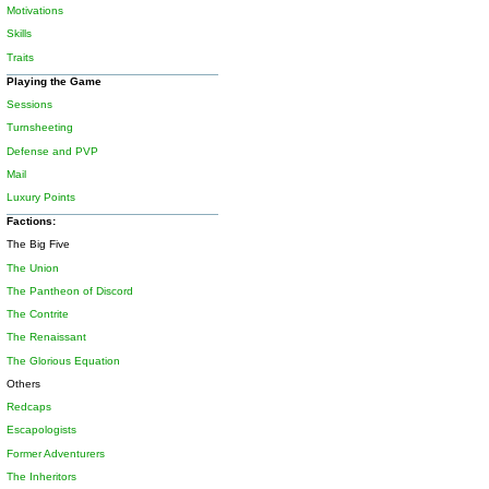
Motivations
Skills
Traits
Playing the Game
Sessions
Turnsheeting
Defense and PVP
Mail
Luxury Points
Factions:
The Big Five
The Union
The Pantheon of Discord
The Contrite
The Renaissant
The Glorious Equation
Others
Redcaps
Escapologists
Former Adventurers
The Inheritors