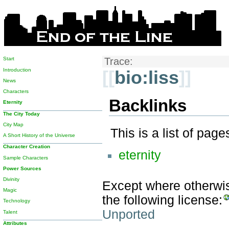
Start
Trace:
Introduction
[[
bio:liss
]]
News
Characters
Backlinks
Eternity
The City Today
City Map
This is a list of pag
A Short History of the Universe
Character Creation
eternity
Sample Characters
Power Sources
Divinity
Except where otherwise
Magic
the following license:
Technology
Unported
Talent
Attributes