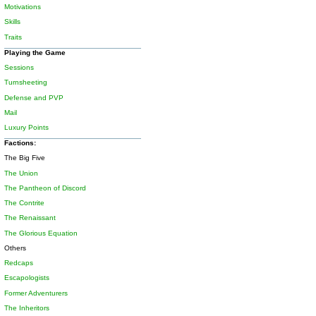
Motivations
Skills
Traits
Playing the Game
Sessions
Turnsheeting
Defense and PVP
Mail
Luxury Points
Factions:
The Big Five
The Union
The Pantheon of Discord
The Contrite
The Renaissant
The Glorious Equation
Others
Redcaps
Escapologists
Former Adventurers
The Inheritors