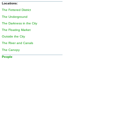
Locations:
The Fettered District
The Underground
The Darkness in the City
The Floating Market
Outside the City
The River and Canals
The Canopy
People