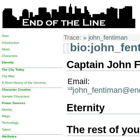
Start
Trace:
»
john_fentiman
Introduction
[[
bio:john_fen
News
Characters
Captain John F
Eternity
The City Today
City Map
Email:
A Short History of the Universe
john_fentiman@end
Character Creation
Sample Characters
Power Sources
Eternity
Divinity
Magic
Technology
The rest of your
Talent
Attributes