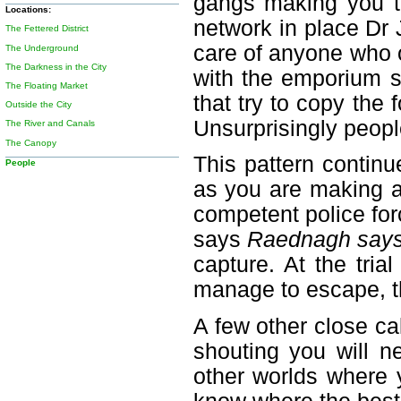
gangs making you th
Locations:
network in place Dr 
The Fettered District
care of anyone who 
The Underground
The Darkness in the City
with the emporium s
The Floating Market
that try to copy the
Outside the City
Unsurprisingly people
The River and Canals
The Canopy
This pattern contin
People
as you are making a
competent police for
says
Raednagh says 
capture. At the tri
manage to escape, th
A few other close ca
shouting you will n
other worlds where 