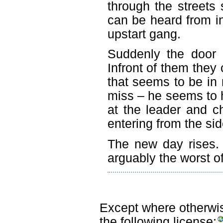
through the streets
can be heard from in
upstart gang.
Suddenly the door 
Infront of them they
that seems to be in
miss – he seems to 
at the leader and c
entering from the sid
The new day rises. 
arguably the worst of
Except where otherwise
the following license: