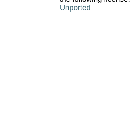
Unported