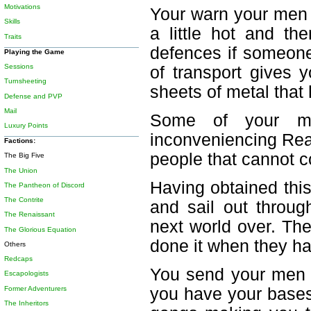
Motivations
Your warn your men t
Skills
a little hot and th
Traits
defences if someone
Playing the Game
Sessions
of transport gives
Turnsheeting
sheets of metal that
Defense and PVP
Mail
Some of your me
Luxury Points
inconveniencing Rea
Factions:
people that cannot co
The Big Five
The Union
Having obtained thi
The Pantheon of Discord
The Contrite
and sail out throug
The Renaissant
next world over. Th
The Glorious Equation
done it when they h
Others
Redcaps
You send your men 
Escapologists
Former Adventurers
you have your bases 
The Inheritors