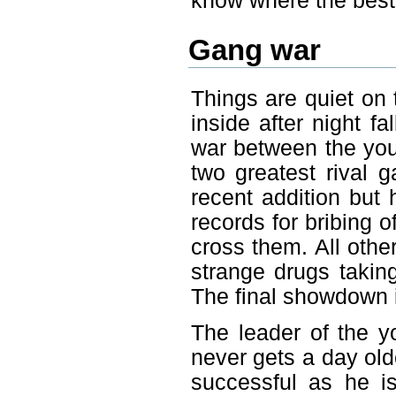
know where the best 
Gang war
Things are quiet on 
inside after night f
war between the you
two greatest rival g
recent addition but 
records for bribing 
cross them. All othe
strange drugs takin
The final showdown i
The leader of the yo
never gets a day old
successful as he i