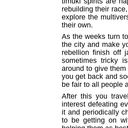
timuki spirits are ha
rebuilding their race
explore the multiver
their own.
As the weeks turn t
the city and make y
rebellion finish off
sometimes tricky i
around to give them 
you get back and soo
be fair to all people
After this you trav
interest defeating e
it and periodically
to be getting on wit