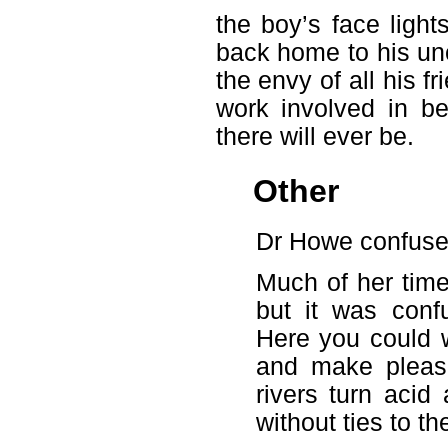
the boy’s face ligh
back home to his unc
the envy of all his f
work involved in b
there will ever be.
Other
Dr Howe confuse
Much of her time
but it was conf
Here you could 
and make pleasa
rivers turn aci
without ties to th