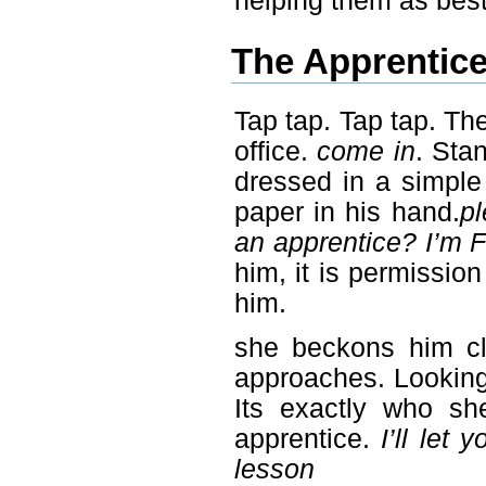
helping them as best
The Apprentic
Tap tap. Tap tap. The
office.
come in
. Sta
dressed in a simple
paper in his hand.
pl
an apprentice? I’m 
him, it is permissio
him.
she beckons him cl
approaches. Looking 
Its exactly who she
apprentice.
I’ll let
lesson