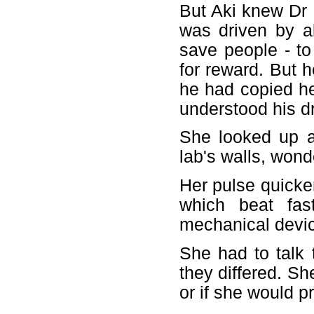
But Aki knew Dr
was driven by a
save people - to
for reward. But h
he had copied he
understood his dr
She looked up a
lab's walls, wond
Her pulse quicke
which beat fas
mechanical devi
She had to talk 
they differed. S
or if she would p