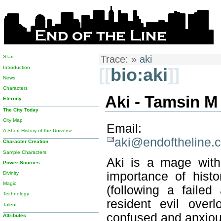
Start
Trace:
»
aki
Introduction
[[
bio:aki
]]
News
Characters
Aki - Tamsin M
Eternity
The City Today
City Map
Email:
A Short History of the Universe
aki@endoftheline.
Character Creation
Sample Characters
Aki is a mage with 
Power Sources
importance of histo
Divinity
Magic
(following a faile
Technology
resident evil over
Talent
confused and anxiou
Attributes