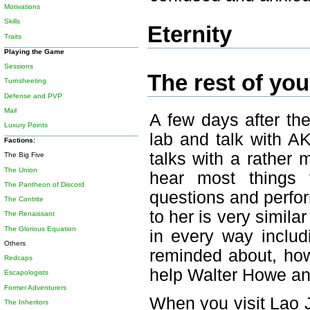
Motivations
Skills
Eternity
Traits
Playing the Game
Sessions
The rest of your
Turnsheeting
Defense and PVP
Mail
A few days after th
Luxury Points
lab and talk with A
Factions:
talks with a rather
The Big Five
The Union
hear most things 
The Pantheon of Discord
questions and perfor
The Contrite
to her is very simila
The Renaissant
The Glorious Equation
in every way includ
Others
reminded about, howe
Redcaps
help Walter Howe an
Escapologists
Former Adventurers
When you visit Lao J
The Inheritors