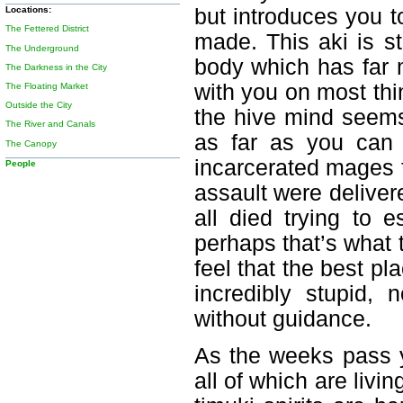
but introduces you t
Locations:
The Fettered District
made. This aki is st
The Underground
body which has far 
The Darkness in the City
with you on most thi
The Floating Market
Outside the City
the hive mind seems
The River and Canals
as far as you can 
The Canopy
incarcerated mages f
People
assault were deliver
all died trying to e
perhaps that’s what 
feel that the best pl
incredibly stupid,
without guidance.
As the weeks pass 
all of which are livi