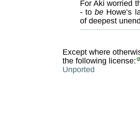
For Aki worried th
- to
be
Howe's la
of deepest unend
Except where otherwise
the following license:
Unported