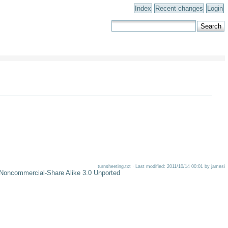
Index
Recent changes
Login
turnsheeting.txt · Last modified: 2011/10/14 00:01 by jamesi
-Noncommercial-Share Alike 3.0 Unported