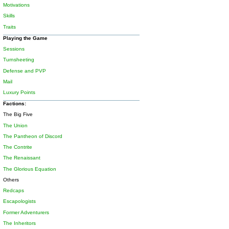
Motivations
Skills
Traits
Playing the Game
Sessions
Turnsheeting
Defense and PVP
Mail
Luxury Points
Factions:
The Big Five
The Union
The Pantheon of Discord
The Contrite
The Renaissant
The Glorious Equation
Others
Redcaps
Escapologists
Former Adventurers
The Inheritors