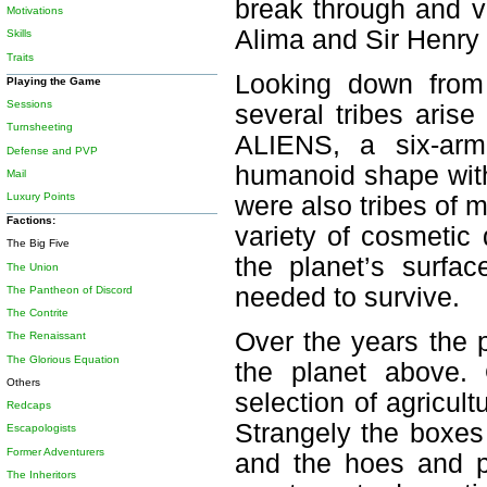
break through and v
Motivations
Alima and Sir Henry 
Skills
Traits
Looking down from
Playing the Game
Sessions
several tribes aris
Turnsheeting
ALIENS, a six-arme
Defense and PVP
humanoid shape with
Mail
Luxury Points
were also tribes of 
Factions:
variety of cosmetic
The Big Five
the planet’s surfa
The Union
needed to survive.
The Pantheon of Discord
The Contrite
Over the years the 
The Renaissant
The Glorious Equation
the planet above.
Others
selection of agricul
Redcaps
Strangely the boxes
Escapologists
Former Adventurers
and the hoes and pl
The Inheritors