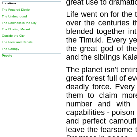
great use to dramati
Locations:
The Fettered District
Life went on for the
The Underground
over the centuries t
The Darkness in the City
blended together int
The Floating Market
Outside the City
the Timuki. Every ye
The River and Canals
the great god of th
The Canopy
and the siblings Kal
People
The planet isn't enti
great forest full of e
deadly force. Every 
them to claim mor
number and with n
capabilities - poison
and perfect camouf
leave the fearsome t