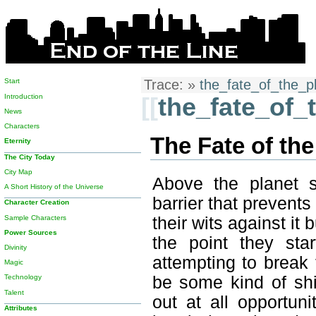
Start
Trace:
»
the_fate_of_the_p
Introduction
[[
the_fate_of_
News
Characters
The Fate of the
Eternity
The City Today
City Map
Above the planet s
A Short History of the Universe
barrier that prevents
Character Creation
Sample Characters
their wits against i
Power Sources
the point they sta
Divinity
attempting to break 
Magic
be some kind of shi
Technology
Talent
out at all opportun
Attributes