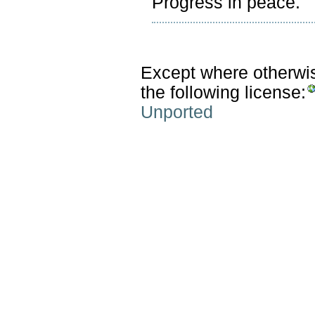
Progress in peace.
Except where otherwise
the following license:
Unported