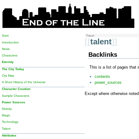
Start
Trace:
[[
talent
]]
Introduction
News
Backlinks
Characters
Eternity
This is a list of pages that
The City Today
City Map
contents
power_sources
A Short History of the Universe
Character Creation
Except where otherwise noted, 
Sample Characters
Power Sources
Divinity
Magic
Technology
Talent
Attributes