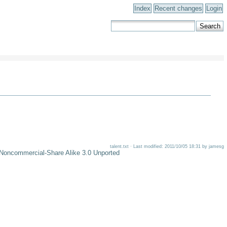
Index
Recent changes
Login
talent.txt · Last modified: 2011/10/05 18:31 by jamesg
-Noncommercial-Share Alike 3.0 Unported