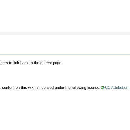
 seem to link back to the current page.
content on this wiki is licensed under the following license:
CC Attribution