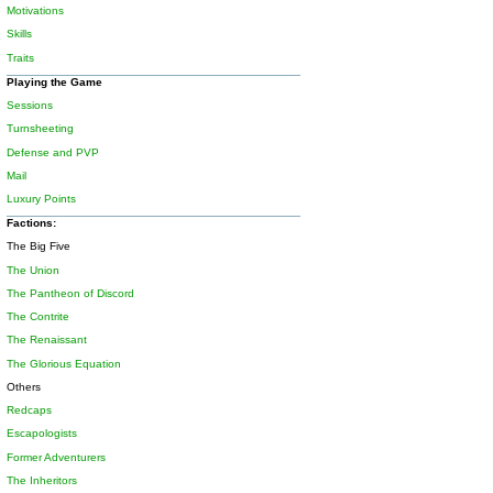
Motivations
Skills
Traits
Playing the Game
Sessions
Turnsheeting
Defense and PVP
Mail
Luxury Points
Factions:
The Big Five
The Union
The Pantheon of Discord
The Contrite
The Renaissant
The Glorious Equation
Others
Redcaps
Escapologists
Former Adventurers
The Inheritors