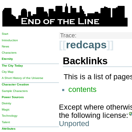
Start
Trace:
Introduction
[[
redcaps
]]
News
Characters
Backlinks
Eternity
The City Today
City Map
This is a list of pag
A Short History of the Universe
Character Creation
contents
Sample Characters
Power Sources
Divinity
Except where otherwise
Magic
the following license:
Technology
Unported
Talent
Attributes