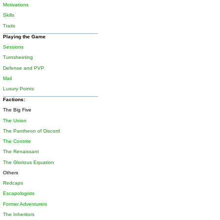
Motivations
Skills
Traits
Playing the Game
Sessions
Turnsheeting
Defense and PVP
Mail
Luxury Points
Factions:
The Big Five
The Union
The Pantheon of Discord
The Contrite
The Renaissant
The Glorious Equation
Others
Redcaps
Escapologists
Former Adventurers
The Inheritors