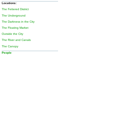
Locations:
The Fettered District
The Underground
The Darkness in the City
The Floating Market
Outside the City
The River and Canals
The Canopy
People