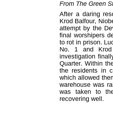
From The Green St
After a daring re
Krod Balfour, Niob
attempt by the De
final worshipers d
to rot in prison. L
No. 1 and Krod 
investigation fina
Quarter. Within th
the residents in 
which allowed the
warehouse was rai
was taken to th
recovering well.