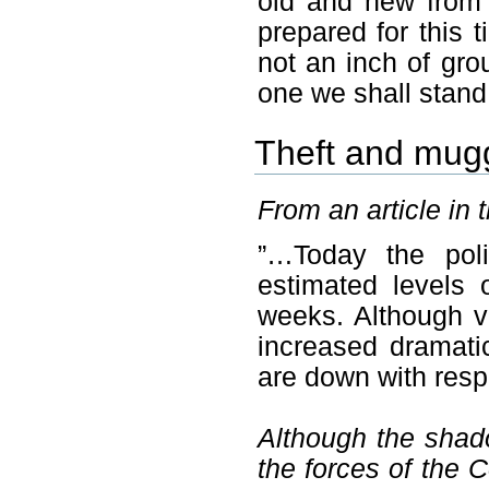
old and new from 
prepared for this 
not an inch of gro
one we shall stand
Theft and mug
From an article in 
”…Today the poli
estimated levels 
weeks. Although vi
increased dramatic
are down with resp
Although the shado
the forces of the C