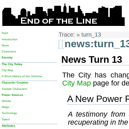
Start
Trace:
»
turn_13
Introduction
[[
news:turn_1
News
Characters
News Turn 13
Eternity
The City Today
City Map
The City has chang
A Short History of the Universe
City Map
page for det
Character Creation
Sample Characters
Power Sources
A New Power 
Divinity
Magic
A testimony from 
Technology
Talent
recuperating in th
Attributes