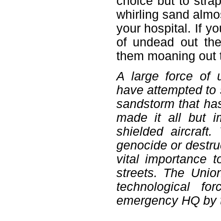
choice but to stra
whirling sand almos
your hospital. If y
of undead out the
them moaning out 
A large force of
have attempted to s
sandstorm that has
made it all but i
shielded aircraft
genocide or destruct
vital importance 
streets. The Unio
technological f
emergency HQ by t