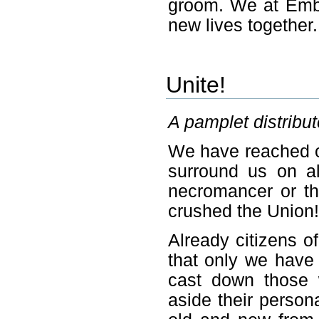
groom. We at Embe
new lives together.
Unite!
A pamplet distribu
We have reached ou
surround us on al
necromancer or the
crushed the Union!
Already citizens of
that only we have 
cast down those 
aside their person