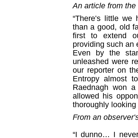
An article from th
“There's little we
than a good, old f
first to extend 
providing such an e
Even by the stan
unleashed were re
our reporter on t
Entropy almost to
Raednagh won a so
allowed his oppon
thoroughly looking 
From an observer'
“I dunno… I neve