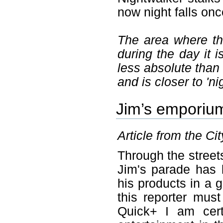
now night falls on
The area where th
during the day it 
less absolute than
and is closer to 'ni
Jim’s emporiu
Article from the Ci
Through the streets
Jim's parade has 
his products in a 
this reporter must
Quick+ I am cert