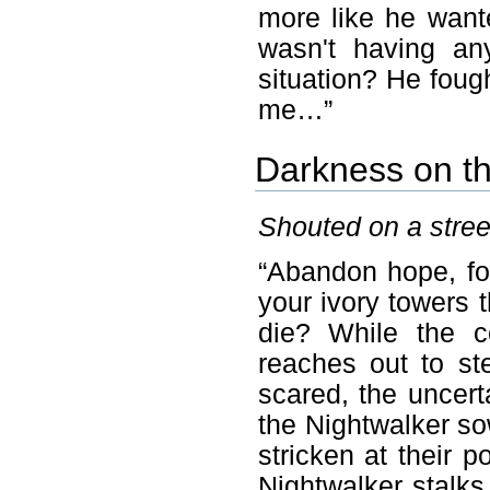
more like he want
wasn't having an
situation? He fough
me…”
Darkness on t
Shouted on a stree
“Abandon hope, for
your ivory towers t
die? While the c
reaches out to st
scared, the uncert
the Nightwalker s
stricken at their p
Nightwalker stalk