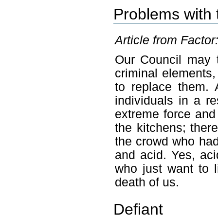
Problems with 
Article from Factor
Our Council may t
criminal elements
to replace them. 
individuals in a r
extreme force and
the kitchens; the
the crowd who had
and acid. Yes, aci
who just want to l
death of us.
Defiant