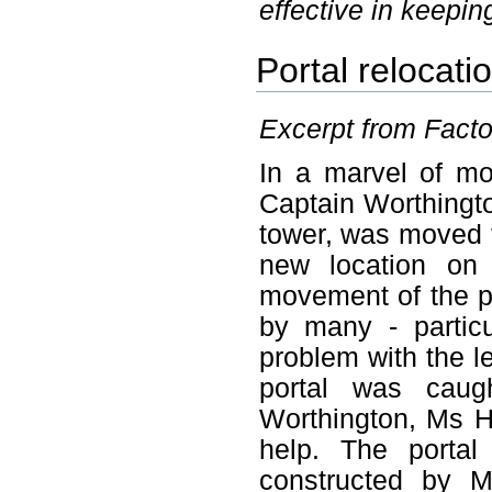
effective in keeping
Portal relocati
Excerpt from Factor
In a marvel of mo
Captain Worthingto
tower, was moved fr
new location on
movement of the po
by many - partic
problem with the le
portal was cau
Worthington, Ms 
help. The portal
constructed by M