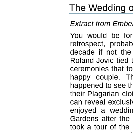
The Wedding o
Extract from Ember 
You would be for
retrospect, prob
decade if not th
Roland Jovic tied t
ceremonies that to
happy couple. T
happened to see the
their Plagarian cl
can reveal exclusi
enjoyed a weddin
Gardens after the
took a tour of the 