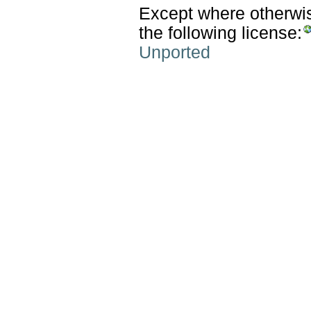
Except where otherwise
the following license:
Unported