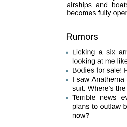
airships and boat
becomes fully oper
Rumors
Licking a six ar
looking at me like
Bodies for sale! F
I saw Anathema s
suit. Where's the
Terrible news e
plans to outlaw 
now?