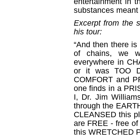
entertainment in t
substances meant 
Excerpt from the 
his tour:
“And then there is
of chains, we w
everywhere in CH
or it was TOO 
COMFORT and PROT
one finds in a PR
I, Dr. Jim Willia
through the EART
CLEANSED this pla
are FREE - free of
this WRETCHED PR