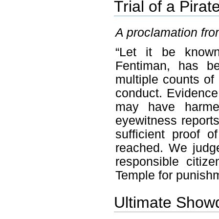
Trial of a Pirat
A proclamation fro
“Let it be known
Fentiman, has be
multiple counts of
conduct. Evidence 
may have harmed 
eyewitness reports
sufficient proof o
reached. We judge
responsible citi
Temple for punishm
Ultimate Sho