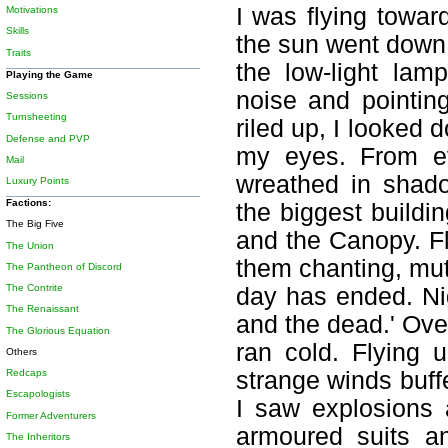
I was flying towar
Motivations
Skills
the sun went down, 
Traits
the low-light la
Playing the Game
noise and pointin
Sessions
Turnsheeting
riled up, I looked 
Defense and PVP
my eyes. From ev
Mail
wreathed in shad
Luxury Points
Factions:
the biggest buildi
The Big Five
and the Canopy. Fl
The Union
them chanting, mut
The Pantheon of Discord
The Contrite
day has ended. Nigh
The Renaissant
and the dead.' Ove
The Glorious Equation
ran cold. Flying u
Others
Redcaps
strange winds buff
Escapologists
I saw explosions a
Former Adventurers
armoured suits a
The Inheritors