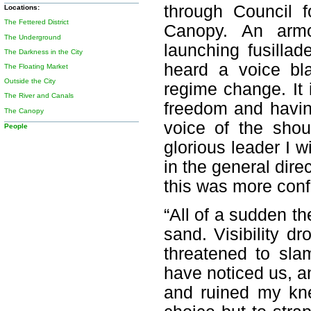
through Council f
Locations:
The Fettered District
Canopy. An armo
The Underground
launching fusillade
The Darkness in the City
heard a voice bla
The Floating Market
Outside the City
regime change. It i
The River and Canals
freedom and havin
The Canopy
voice of the shou
People
glorious leader I 
in the general dire
this was more confu
“All of a sudden th
sand. Visibility d
threatened to sl
have noticed us, a
and ruined my kn