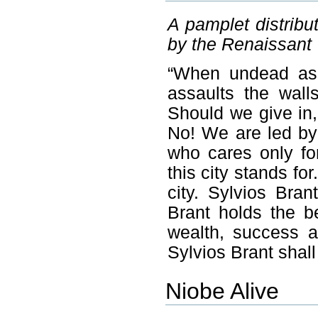
A pamplet distrib
by the Renaissant
“When undead ass
assaults the wal
Should we give in,
No! We are led by
who cares only fo
this city stands fo
city. Sylvios Bran
Brant holds the be
wealth, success a
Sylvios Brant shall
Niobe Alive