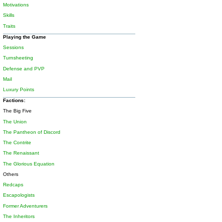
Motivations
Skills
Traits
Playing the Game
Sessions
Turnsheeting
Defense and PVP
Mail
Luxury Points
Factions:
The Big Five
The Union
The Pantheon of Discord
The Contrite
The Renaissant
The Glorious Equation
Others
Redcaps
Escapologists
Former Adventurers
The Inheritors