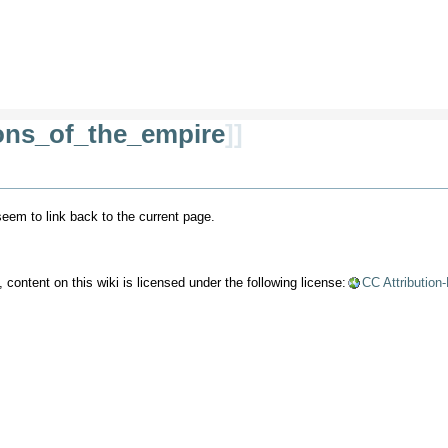
ions_of_the_empire
]]
 seem to link back to the current page.
content on this wiki is licensed under the following license:
CC Attribution