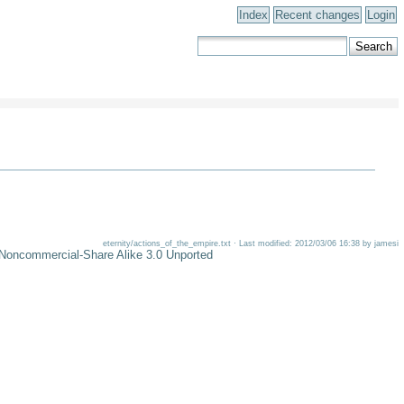
Index
Recent changes
Login
eternity/actions_of_the_empire.txt · Last modified: 2012/03/06 16:38 by jamesi
-Noncommercial-Share Alike 3.0 Unported