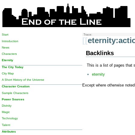
Start
Trace:
[[
eternity:act
Introduction
News
Backlinks
Characters
Eternity
This is a list of pages that
The City Today
City Map
eternity
A Short History of the Universe
Except where otherwise noted, 
Character Creation
Sample Characters
Power Sources
Divinity
Magic
Technology
Talent
Attributes