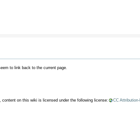
 seem to link back to the current page.
content on this wiki is licensed under the following license:
CC Attribution