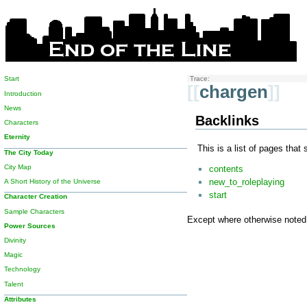
Start
Trace:
[[
chargen
]]
Introduction
News
Backlinks
Characters
Eternity
This is a list of pages that
The City Today
City Map
contents
new_to_roleplaying
A Short History of the Universe
start
Character Creation
Sample Characters
Except where otherwise noted, 
Power Sources
Divinity
Magic
Technology
Talent
Attributes