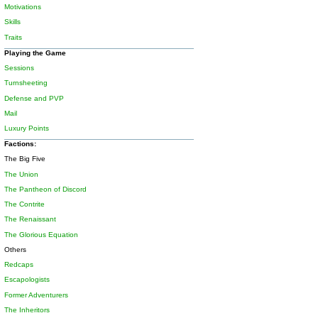
Motivations
Skills
Traits
Playing the Game
Sessions
Turnsheeting
Defense and PVP
Mail
Luxury Points
Factions:
The Big Five
The Union
The Pantheon of Discord
The Contrite
The Renaissant
The Glorious Equation
Others
Redcaps
Escapologists
Former Adventurers
The Inheritors