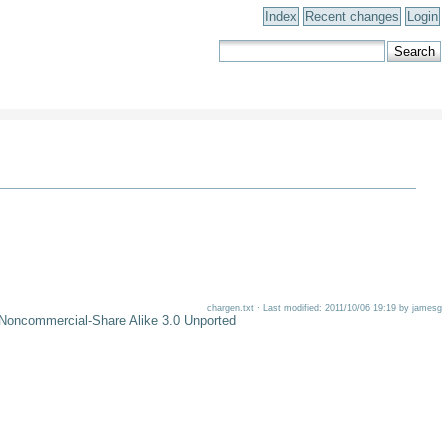
Index
Recent changes
Login
chargen.txt · Last modified: 2011/10/06 19:19 by jamesg
-Noncommercial-Share Alike 3.0 Unported