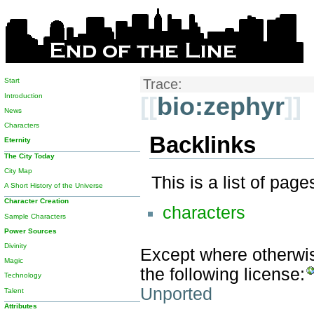
Start
Trace:
Introduction
[[
bio:zephyr
]]
News
Characters
Backlinks
Eternity
The City Today
City Map
This is a list of pag
A Short History of the Universe
Character Creation
characters
Sample Characters
Power Sources
Divinity
Except where otherwise
Magic
the following license:
Technology
Unported
Talent
Attributes