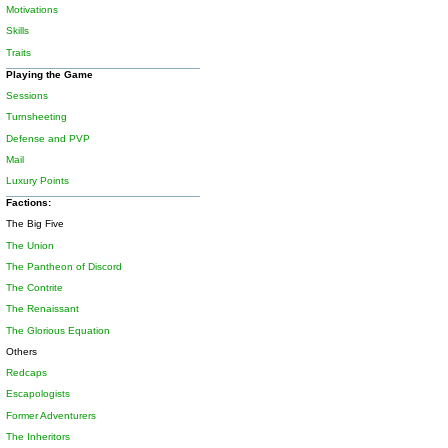
Motivations
Skills
Traits
Playing the Game
Sessions
Turnsheeting
Defense and PVP
Mail
Luxury Points
Factions:
The Big Five
The Union
The Pantheon of Discord
The Contrite
The Renaissant
The Glorious Equation
Others
Redcaps
Escapologists
Former Adventurers
The Inheritors