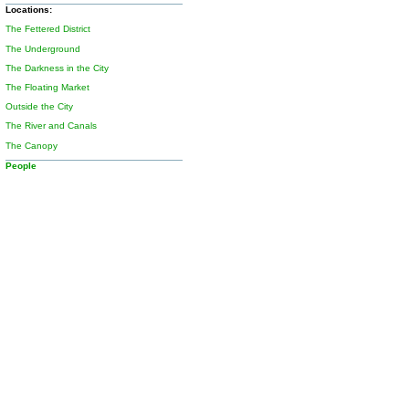
Locations:
The Fettered District
The Underground
The Darkness in the City
The Floating Market
Outside the City
The River and Canals
The Canopy
People