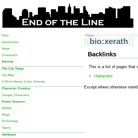
Start
Trace:
[[
bio:xerath
]]
Introduction
News
Backlinks
Characters
Eternity
This is a list of pages that
The City Today
City Map
characters
A Short History of the Universe
Except where otherwise noted, 
Character Creation
Sample Characters
Power Sources
Divinity
Magic
Technology
Talent
Attributes