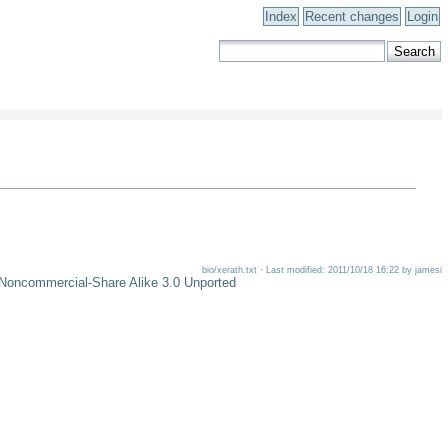
Index
Recent changes
Login
bio/xerath.txt · Last modified: 2011/10/18 16:22 by jamesi
-Noncommercial-Share Alike 3.0 Unported