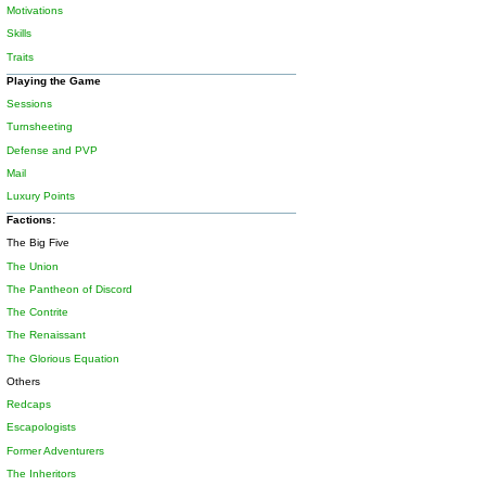
Motivations
Skills
Traits
Playing the Game
Sessions
Turnsheeting
Defense and PVP
Mail
Luxury Points
Factions:
The Big Five
The Union
The Pantheon of Discord
The Contrite
The Renaissant
The Glorious Equation
Others
Redcaps
Escapologists
Former Adventurers
The Inheritors