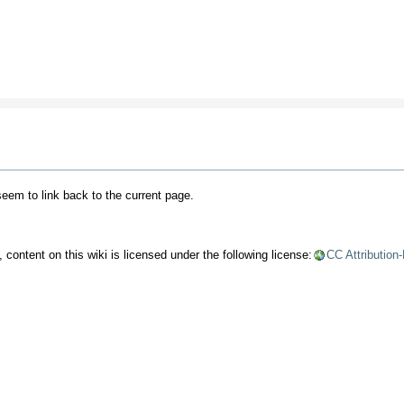
 seem to link back to the current page.
content on this wiki is licensed under the following license:
CC Attribution