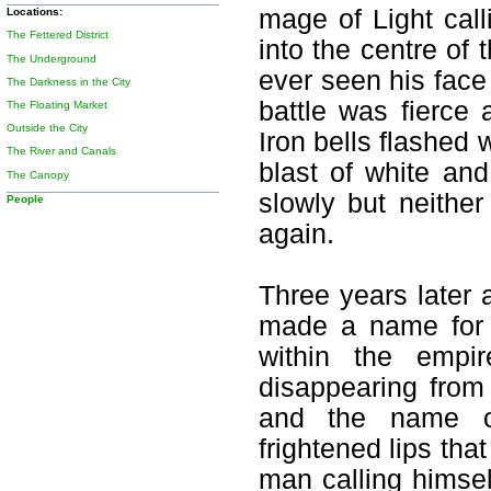
mage of Light call
Locations:
The Fettered District
into the centre of 
The Underground
ever seen his face
The Darkness in the City
battle was fierce 
The Floating Market
Outside the City
Iron bells flashed 
The River and Canals
blast of white and
The Canopy
slowly but neithe
People
again.
Three years later
made a name for h
within the empir
disappearing from 
and the name o
frightened lips tha
man calling himsel