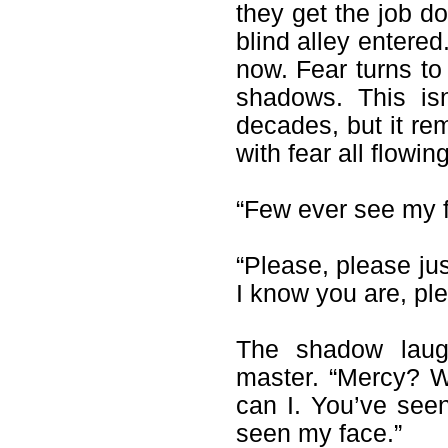
they get the job d
blind alley entere
now. Fear turns to 
shadows. This isn
decades, but it rem
with fear all flowin
“Few ever see my f
“Please, please jus
I know you are, pl
The shadow laugh
master. “Mercy? W
can I. You’ve see
seen my face.”