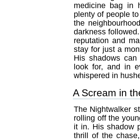
medicine bag in 
plenty of people to
the neighbourhood
darkness followed.
reputation and ma
stay for just a mon
His shadows can 
look for, and in 
whispered in hush
A Scream in th
The Nightwalker st
rolling off the you
it in. His shadow
thrill of the chase