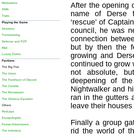
Motivations
After the opening 
Skills
name of Derse fa
Traits
‘rescue’ of Captai
Playing the Game
council, he was n
Sessions
Turnsheeting
connection betwe
Defense and PVP
but by then the f
Mail
growing and Ders
Luxury Points
Factions:
continued to grow w
The Big Five
not absolute, b
The Union
deepening of the
The Pantheon of Discord
The Contrite
Nightwalker and hi
The Renaissant
ran in the gutter
The Glorious Equation
leave their houses
Others
Redcaps
Escapologists
Finally a group g
Former Adventurers
rid the world of 
The Inheritors