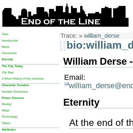
Start
Trace:
»
william_derse
Introduction
[[
bio:william_
News
Characters
William Derse -
Eternity
The City Today
City Map
Email:
A Short History of the Universe
william_derse@end
Character Creation
Sample Characters
Power Sources
Eternity
Divinity
Magic
Technology
At the end of th
Talent
Attributes