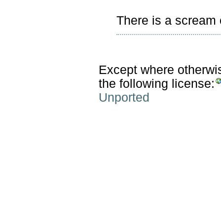
There is a scream c
Except where otherwise
the following license:
Unported