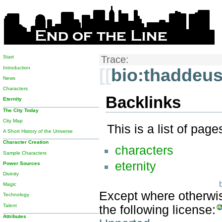
Start
Trace:
Introduction
[[
bio:thaddeus
News
Characters
Backlinks
Eternity
The City Today
City Map
This is a list of pag
A Short History of the Universe
Character Creation
characters
Sample Characters
eternity
Power Sources
Divinity
Magic
Except where otherwise
Technology
Talent
the following license:
Attributes