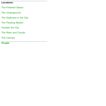
Locations:
The Fettered District
The Underground
The Darkness in the City
The Floating Market
Outside the City
The River and Canals
The Canopy
People