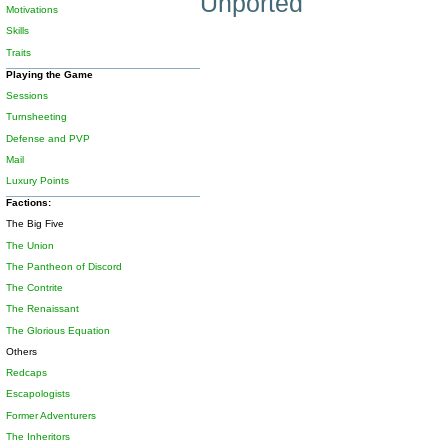
Unported
Motivations
Skills
Traits
Playing the Game
Sessions
Turnsheeting
Defense and PVP
Mail
Luxury Points
Factions:
The Big Five
The Union
The Pantheon of Discord
The Contrite
The Renaissant
The Glorious Equation
Others
Redcaps
Escapologists
Former Adventurers
The Inheritors