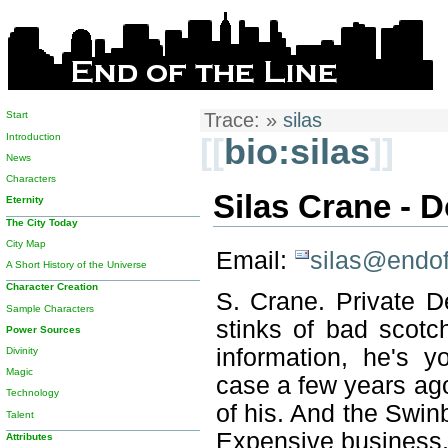
Start
Trace:
»
silas
Introduction
[[
bio:silas
]]
News
Characters
Silas Crane - 
Eternity
The City Today
City Map
Email:
silas@endof
A Short History of the Universe
Character Creation
S. Crane. Private De
Sample Characters
stinks of bad scotc
Power Sources
information, he's
Divinity
Magic
case a few years ag
Technology
of his. And the Swinb
Talent
Expensive business, 
Attributes