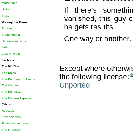
Motivations
If there's somethi
Skills
Traits
vanished, this guy c
Playing the Game
he gets results.
Sessions
Turnsheeting
One way or another.
Defense and PVP
Mail
Luxury Points
Factions:
Except where otherwise
The Big Five
The Union
the following license:
The Pantheon of Discord
Unported
The Contrite
The Renaissant
The Glorious Equation
Others
Redcaps
Escapologists
Former Adventurers
The Inheritors