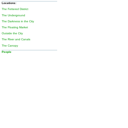
Locations:
The Fettered District
The Underground
The Darkness in the City
The Floating Market
Outside the City
The River and Canals
The Canopy
People