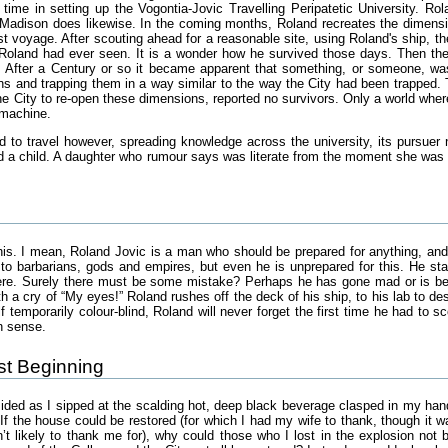
 time in setting up the Vogontia-Jovic Travelling Peripatetic University. R
e Madison does likewise. In the coming months, Roland recreates the dimension
irst voyage. After scouting ahead for a reasonable site, using Roland's ship,
oland had ever seen. It is a wonder how he survived those days. Then they 
 After a Century or so it became apparent that something, or someone, was 
ns and trapping them in a way similar to the way the City had been trapped
e City to re-open these dimensions, reported no survivors. Only a world where 
 machine.
d to travel however, spreading knowledge across the university, its pursuer n
a child. A daughter who rumour says was literate from the moment she was bo
is. I mean, Roland Jovic is a man who should be prepared for anything, and i
 barbarians, gods and empires, but even he is unprepared for this. He stan
here. Surely there must be some mistake? Perhaps he has gone mad or is bei
ith a cry of “My eyes!” Roland rushes off the deck of his ship, to his lab to d
temporarily colour-blind, Roland will never forget the first time he had to s
n sense.
ust Beginning
ded as I sipped at the scalding hot, deep black beverage clasped in my hands,
If the house could be restored (for which I had my wife to thank, though it w
n’t likely to thank me for), why could those who I lost in the explosion no