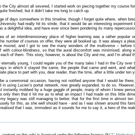
 the City almost all severed, I started work on piecing together my course fo
quite finished, but it didn’t take me long to catch up.
e of days somewhere in this timeline, though I forget quite where, when break
versity had really hit its stride, that it would be an interesting experiment
was a delightful idea, and have ever since been pondering its many repercussio
dea of an interdimensionary place of higher learning was a rather popular 
 the number of courses on offer, they were all booked up. It was always a ple
we moved, and I got to see the many wonders of the multiverse – before t
elf with colour-blindness, so that the aural discomfort was minimised, along 
 each of them. This story, however, is about the City and me, and I’m afraid th
ternally young, I could regale you of the many tales I had in the City over t
ways in which it stayed the same, the people that came and went, and what
te place to part with you, dear reader, than the time, after a little under ten y
o be a ceremonial occasion, having not notified anyone that I would be ther
ed in using Lucien’s portal network, now greatly expanded, to do so. Howeve
ost instantly mobbed by a huge gaggle of people, many of whom I knew pers
as only then that it hit me as to what an impact I had made on this little di
y legacy was still managing to better, that for the first time in almost ten
sely for this, as she well should have - and as I was shown around this famil
I realised that I was, immodest as it sounds for me to say it, a hero of the rea
.
content on this wiki is licensed under the following license:
CC Attribution