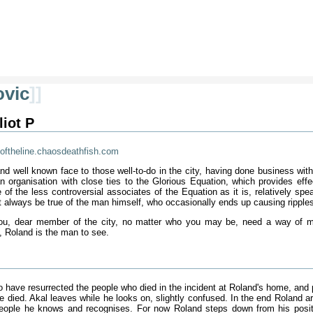
ovic
]]
liot P
oftheline.chaosdeathfish.com
and well known face to those well-to-do in the city, having done business wi
an organisation with close ties to the Glorious Equation, which provides eff
ne of the less controversial associates of the Equation as it is, relatively 
t always be true of the man himself, who occasionally ends up causing ripples 
 you, dear member of the city, no matter who you may be, need a way of ma
t, Roland is the man to see.
o have resurrected the people who died in the incident at Roland's home, and 
e died. Akal leaves while he looks on, slightly confused. In the end Roland a
ople he knows and recognises. For now Roland steps down from his positio