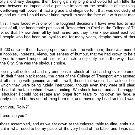
lly’s ordinary designs, them being garishly bright and colourful with little fla
ere between no impact and a positive impact on the aesthetic of the thing,
rflowing with power, it had a grace and elegance to it that was decidedly eth
e, and as such I could never bring myself to scar the face of it with great m
 this, I was faced with one of the toughest decisions I have ever had to ma
rst of all, the honourable position of Researcher In Chief at the College of Tra
, so that I knew them all by first name, and they I, we knew about each other
l people who had been so loyal to me for many years, despite many of th
ll 200 or so of them, having spent so much time with them, there was none 
 our hobbies, interests, views, our senses of humour, that we had grown to be th
 you to know, I respected her far to much to objectify her in the way I ha
 the City. She was the obvious choice.
keep myself collected and my emotions in check at the handing over ceremon
in their finest black robes, the crest of the College of Transport emblazoned
 but all smiling with genuine warmth – well, those that weren’t half asleep, 
m which they were being rudely interrupted, though even they were still ple
 head of the table where I was standing. We shook hands, and as I shrugged 
shoulder, I could not escape any longer from tears rolling down my face, an
ntirely unused to this sort of thing from me, and moved my head so that I was 
won’t you, Rolly?”
 I promise you.”
those assembled, and as we sat down at the colossal table to dine, enthusias
at in what used to be my place, at the very head of the table, and I was sat 