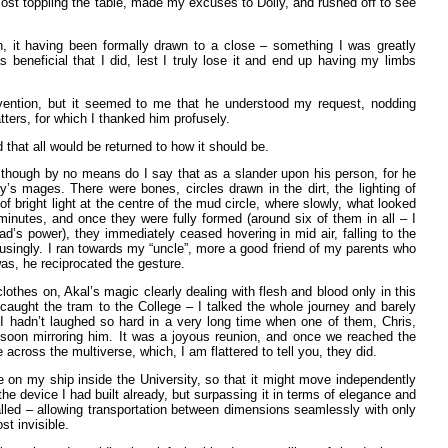
lmost toppling the table, made my excuses to Dolly, and rushed off to see
n, it having been formally drawn to a close – something I was greatly
eneficial that I did, lest I truly lose it and end up having my limbs
nvention, but it seemed to me that he understood my request, nodding
ters, for which I thanked him profusely.
 that all would be returned to how it should be.
 though by no means do I say that as a slander upon his person, for he
’s mages. There were bones, circles drawn in the dirt, the lighting of
bright light at the centre of the mud circle, where slowly, what looked
minutes, and once they were fully formed (around six of them in all – I
’s power), they immediately ceased hovering in mid air, falling to the
usingly. I ran towards my “uncle”, more a good friend of my parents who
s, he reciprocated the gesture.
othes on, Akal’s magic clearly dealing with flesh and blood only in this
aught the tram to the College – I talked the whole journey and barely
 hadn’t laughed so hard in a very long time when one of them, Chris,
ns soon mirroring him. It was a joyous reunion, and once we reached the
ross the multiverse, which, I am flattered to tell you, they did.
ne on my ship inside the University, so that it might move independently
the device I had built already, but surpassing it in terms of elegance and
alled – allowing transportation between dimensions seamlessly with only
st invisible.