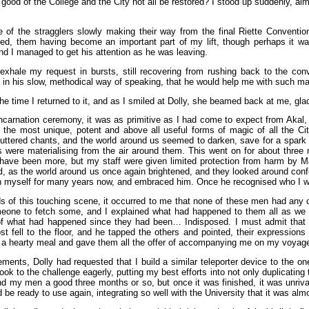
e good of the College and the City not all be restored? I stood up suddenly, a
 of the stragglers slowly making their way from the final Riette Conventio
, them having become an important part of my lift, though perhaps it was b
nd I managed to get his attention as he was leaving.
exhale my request in bursts, still recovering from rushing back to the co
 in his slow, methodical way of speaking, that he would help me with such mat
e time I returned to it, and as I smiled at Dolly, she beamed back at me, glad
ncarnation ceremony, it was as primitive as I had come to expect from Akal,
the most unique, potent and above all useful forms of magic of all the City
ttered chants, and the world around us seemed to darken, save for a spark of 
es were materialising from the air around them. This went on for about three 
have been more, but my staff were given limited protection from harm by Mad
d
, as the world around us once again brightened, and they looked around conf
th myself for many years now, and embraced him. Once he recognised who I wa
s of this touching scene, it occurred to me that none of these men had any cl
meone to fetch some, and I explained what had happened to them all as we c
of what had happened since they had been… Indisposed. I must admit that I
st fell to the floor, and he tapped the others and pointed, their expressio
 a hearty meal and gave them all the offer of accompanying me on my voyage ac
ements, Dolly had requested that I build a similar teleporter device to the o
ok to the challenge eagerly, putting my best efforts into not only duplicating 
and my men a good three months or so, but once it was finished, it was unriv
be ready to use again, integrating so well with the University that it was almo