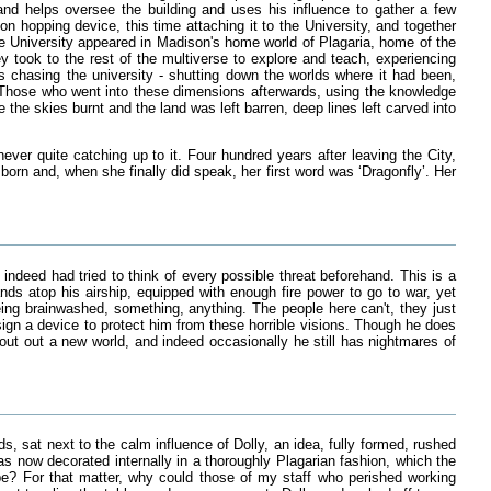
oland helps oversee the building and uses his influence to gather a few
 hopping device, this time attaching it to the University, and together
 the University appeared in Madison's home world of Plagaria, home of the
took to the rest of the multiverse to explore and teach, experiencing
chasing the university - shutting down the worlds where it had been,
. Those who went into these dimensions afterwards, using the knowledge
the skies burnt and the land was left barren, deep lines left carved into
ever quite catching up to it. Four hundred years after leaving the City,
rn and, when she finally did speak, her first word was ‘Dragonfly’. Her
ndeed had tried to think of every possible threat beforehand. This is a
ds atop his airship, equipped with enough fire power to go to war, yet
ng brainwashed, something, anything. The people here can't, they just
esign a device to protect him from these horrible visions. Though he does
cout out a new world, and indeed occasionally he still has nightmares of
 sat next to the calm influence of Dolly, an idea, fully formed, rushed
as now decorated internally in a thoroughly Plagarian fashion, which the
t be? For that matter, why could those of my staff who perished working