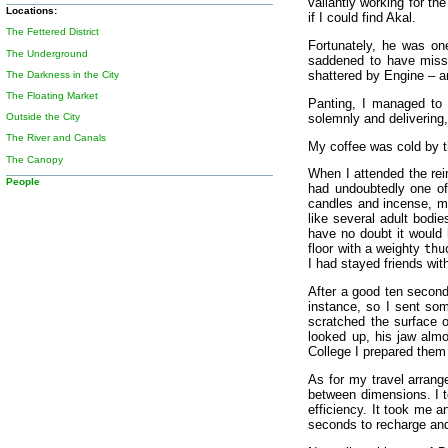
valiantly working for th
Locations:
if I could find Akal.
The Fettered District
Fortunately, he was one
The Underground
saddened to have missed
shattered by Engine – a
The Darkness in the City
The Floating Market
Panting, I managed to 
solemnly and delivering,
Outside the City
The River and Canals
My coffee was cold by th
The Canopy
When I attended the rei
People
had undoubtedly one of 
candles and incense, mu
like several adult bodi
have no doubt it would 
floor with a weighty
thu
I had stayed friends wi
After a good ten second
instance, so I sent so
scratched the surface 
looked up, his jaw almo
College I prepared them
As for my travel arrang
between dimensions. I to
efficiency. It took me 
seconds to recharge and 