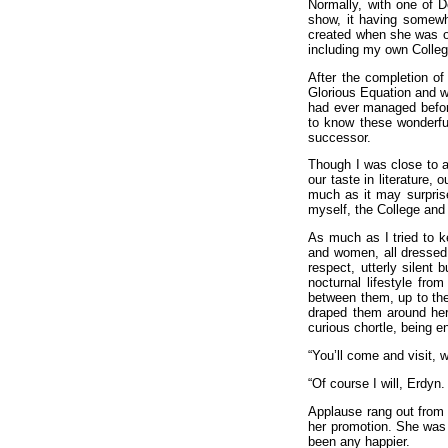
Normally, with one of Do
show, it having somewh
created when she was ove
including my own Colleg
After the completion of
Glorious Equation and wo
had ever managed before
to know these wonderfu
successor.
Though I was close to a
our taste in literature,
much as it may surprise
myself, the College and
As much as I tried to 
and women, all dressed 
respect, utterly silent
nocturnal lifestyle fro
between them, up to the
draped them around her 
curious chortle, being e
“You’ll come and visit, 
“Of course I will, Erdyn.
Applause rang out from 
her promotion. She was s
been any happier.