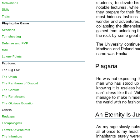
students, to devote his
Motivations
notable lecturers, whil
Skills
they prepare for their f
most hideous fashions R
Traits
wonder and adventures.
Playing the Game
collapsing the dimensio
Sessions
gained from unlocking th
the rock by some great
Turnsheeting
Defense and PVP
The University continue
Madison and Roland had 
Mail
name was Emilia.
Luxury Points
Factions:
Plagaria
The Big Five
The Union
He was not expecting th
man who has stood up to
The Pantheon of Discord
knowing it is useless 
The Contrite
can't dress like that. W
The Renaissant
manage to make himself 
the world with no fashio
The Glorious Equation
Others
An Eternity Is J
Redcaps
Escapologists
As my rage slowly subsi
Former Adventurers
all at once to my head. 
inhabitants surely were
The Inheritors