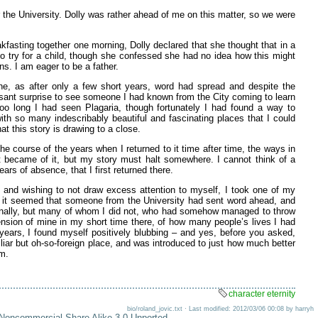
r the University. Dolly was rather ahead of me on this matter, so we were
fasting together one morning, Dolly declared that she thought that in a
 to try for a child, though she confessed she had no idea how this might
ns. I am eager to be a father.
one, as after only a few short years, word had spread and despite the
asant surprise to see someone I had known from the City coming to learn
oo long I had seen Plagaria, though fortunately I had found a way to
with so many indescribably beautiful and fascinating places that I could
at this story is drawing to a close.
he course of the years when I returned to it time after time, the ways in
 became of it, but my story must halt somewhere. I cannot think of a
ears of absence, that I first returned there.
e, and wishing to not draw excess attention to myself, I took one of my
r, it seemed that someone from the University had sent word ahead, and
onally, but many of whom I did not, who had somehow managed to throw
mension of mine in my short time there, of how many people’s lives I had
 years, I found myself positively blubbing – and yes, before you asked,
iar but oh-so-foreign place, and was introduced to just how much better
lm.
character eternity
bio/roland_jovic.txt · Last modified: 2012/03/06 00:08 by harryh
-Noncommercial-Share Alike 3.0 Unported