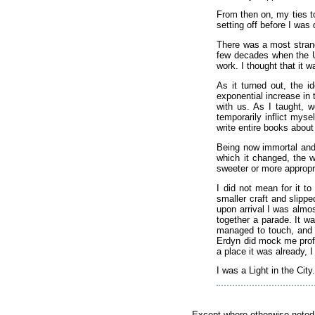
From then on, my ties to
setting off before I was 
There was a most strang
few decades when the Uni
work. I thought that it 
As it turned out, the i
exponential increase in
with us. As I taught, 
temporarily inflict mys
write entire books about
Being now immortal and e
which it changed, the 
sweeter or more appropria
I did not mean for it t
smaller craft and slipp
upon arrival I was alm
together a parade. It w
managed to touch, and m
Erdyn did mock me profu
a place it was already, 
I was a Light in the City
Except where otherwise noted, 