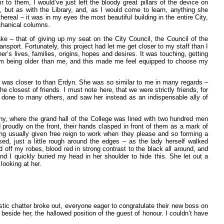
ir to them, I would’ve just left the bloody great pillars of the device on
 but as with the Library, and, as I would come to learn, anything she
ereal – it was in my eyes the most beautiful building in the entire City,
echanical columns.
ke – that of giving up my seat on the City Council, the Council of the
nsport. Fortunately, this project had let me get closer to my staff than I
’s lives, families, origins, hopes and desires. It was touching, getting
em being older than me, and this made me feel equipped to choose my
I was closer to than Erdyn. She was so similar to me in many regards –
e closest of friends. I must note here, that we were strictly friends, for
d done to many others, and saw her instead as an indispensable ally of
y, where the grand hall of the College was lined with two hundred men
 proudly on the front, their hands clasped in front of them as a mark of
being usually given free reign to work when they please and so forming a
ased, just a little rough around the edges – as the lady herself walked
off my robes, blood red in strong contrast to the black all around, and
d I quickly buried my head in her shoulder to hide this. She let out a
looking at her.
tic chatter broke out, everyone eager to congratulate their new boss on
beside her, the hallowed position of the guest of honour. I couldn’t have