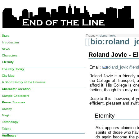
Start
Trace:
»
roland_jovic
[[
bio:roland_j
Introduction
News
Roland Jovic - El
Characters
Eternity
Email:
roland_jovic@end
The City Today
Roland Jovic is a friendly 
City Map
the College of Transport, 
A Short History of the Universe
afford it. His College is o
Character Creation
faction, though this may no
Sample Characters
Despite this, however, if
Power Sources
efficient, pleasant and swif
Divinity
Eternity
Magic
Technology
Akal appears claiming t
Talent
spirits of those who hav
Attributes
do again become the pe