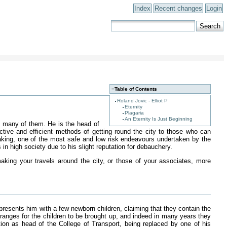
Index
Recent changes
Login
−
Table of Contents
Roland Jovic - Elliot P
Eternity
Plagaria
An Eternity Is Just Beginning
th many of them. He is the head of
ective and efficient methods of getting round the city to those who can
speaking, one of the most safe and low risk endeavours undertaken by the
in high society due to his slight reputation for debauchery.
king your travels around the city, or those of your associates, more
presents him with a few newborn children, claiming that they contain the
rranges for the children to be brought up, and indeed in many years they
n as head of the College of Transport, being replaced by one of his