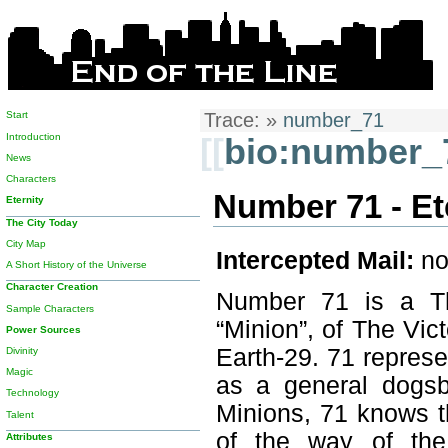
Start
Trace:
»
number_71
Introduction
[[
bio:number_
News
Characters
Number 71 - Et
Eternity
The City Today
City Map
Intercepted Mail:
no
A Short History of the Universe
Character Creation
Number 71 is a Th
Sample Characters
“Minion”, of The Vict
Power Sources
Earth-29. 71 represe
Divinity
Magic
as a general dogsb
Technology
Minions, 71 knows t
Talent
of the way of the
Attributes