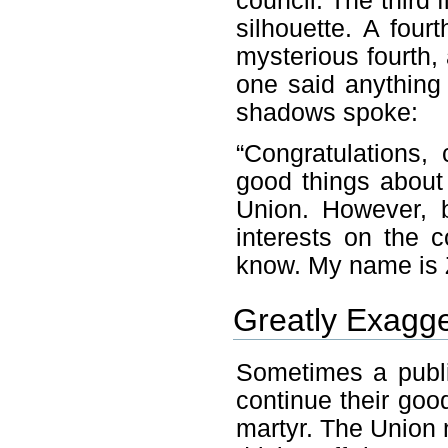
council. The third
silhouette. A four
mysterious fourth,
one said anything 
shadows spoke:
“Congratulations,
good things about
Union. However, 
interests on the 
know. My name is Z
Greatly Exagg
Sometimes a publi
continue their go
martyr. The Union 