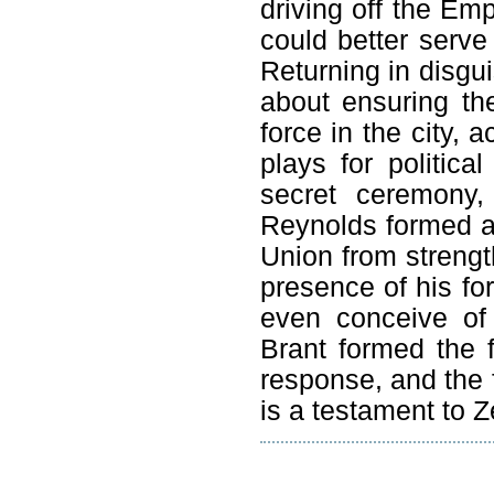
driving off the Em
could better serv
Returning in disgui
about ensuring th
force in the city, 
plays for politic
secret ceremony
Reynolds formed a 
Union from strengt
presence of his fo
even conceive of
Brant formed the f
response, and the f
is a testament to Z