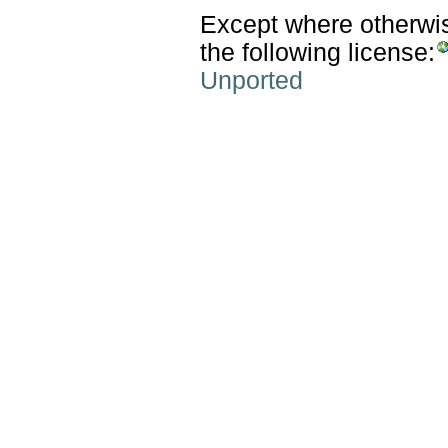
Except where otherwise
the following license:
Unported