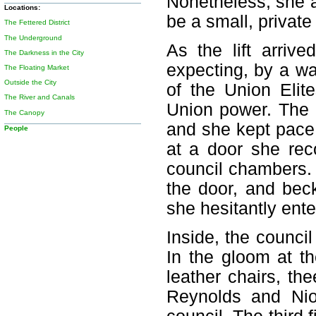
Nonetheless, she a
Locations:
be a small, private 
The Fettered District
The Underground
As the lift arri
The Darkness in the City
expecting, by a w
The Floating Market
Outside the City
of the Union Elit
The River and Canals
Union power. The m
The Canopy
and she kept pace 
People
at a door she rec
council chambers. 
the door, and bec
she hesitantly ente
Inside, the counci
In the gloom at t
leather chairs, th
Reynolds and Nio