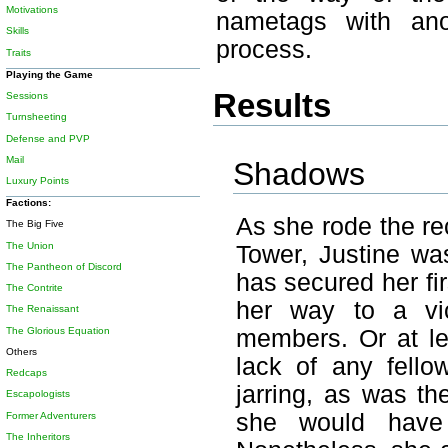
Motivations
nametags with ano
Skills
process.
Traits
Playing the Game
Results
Sessions
Turnsheeting
Defense and PVP
Mail
Shadows
Luxury Points
Factions:
As she rode the rec
The Big Five
The Union
Tower, Justine was
The Pantheon of Discord
has secured her fi
The Contrite
her way to a vic
The Renaissant
The Glorious Equation
members. Or at le
Others
lack of any fello
Redcaps
jarring, as was the
Escapologists
she would have 
Former Adventurers
The Inheritors