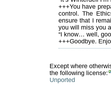
+++You have prep
control. The Ethi
ensure that I rema
you will miss you ai
“I know… well, go
+++Goodbye. Enjoy
Except where otherwise
the following license:
Unported