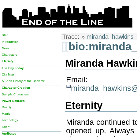
Start
Trace:
»
miranda_hawkins
Introduction
[[
bio:miranda
News
Characters
Miranda Hawkin
Eternity
The City Today
City Map
Email:
A Short History of the Universe
miranda_hawkins@e
Character Creation
Sample Characters
Power Sources
Eternity
Divinity
Magic
Miranda continued to
Technology
Talent
opened up. Always 
Attributes