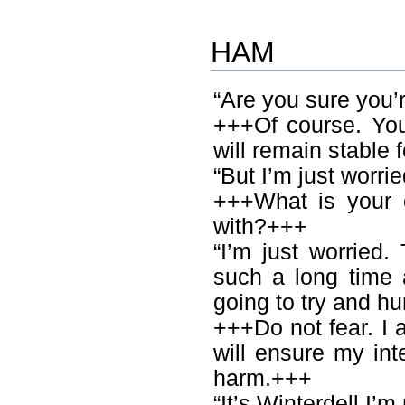
HAM
“Are you sure you’
+++Of course. You
will remain stable 
“But I’m just worrie
+++What is your 
with?+++
“I’m just worried. 
such a long time 
going to try and hu
+++Do not fear. I
will ensure my int
harm.+++
“It’s Winterdell I’m