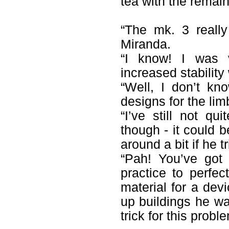
tea with the remai
“The mk. 3 reall
Miranda.
“I know! I was v
increased stability 
“Well, I don’t kn
designs for the lim
“I’ve still not q
though - it could b
around a bit if he tr
“Pah! You’ve got 
practice to perfe
material for a dev
up buildings he was
trick for this prob