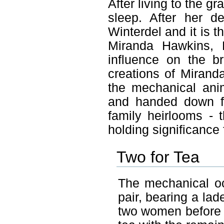
After living to the g
sleep. After her d
Winterdel and it is t
Miranda Hawkins, 
influence on the br
creations of Mirand
the mechanical ani
and handed down fr
family heirlooms - 
holding significance 
Two for Tea
The mechanical oc
pair, bearing a lade
two women before r