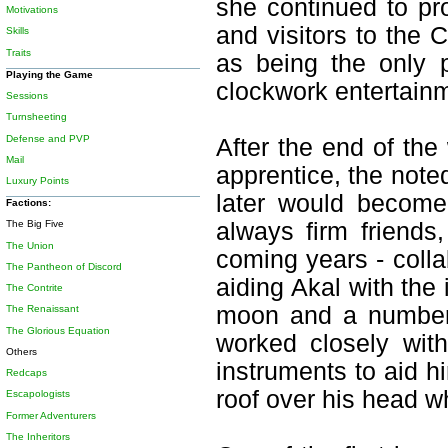
she continued to pr
Motivations
and visitors to the 
Skills
Traits
as being the only p
Playing the Game
clockwork entertainm
Sessions
Turnsheeting
Defense and PVP
After the end of the
Mail
apprentice, the not
Luxury Points
later would become 
Factions:
always firm friends
The Big Five
The Union
coming years - colla
The Pantheon of Discord
aiding Akal with the
The Contrite
moon and a number 
The Renaissant
The Glorious Equation
worked closely wit
Others
instruments to aid hi
Redcaps
roof over his head w
Escapologists
Former Adventurers
The Inheritors