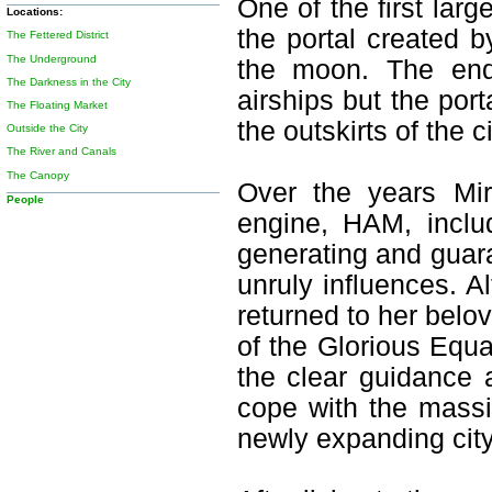
One of the first lar
Locations:
the portal created 
The Fettered District
The Underground
the moon. The end
The Darkness in the City
airships but the por
The Floating Market
the outskirts of the c
Outside the City
The River and Canals
The Canopy
Over the years Mir
People
engine, HAM, inclu
generating and guar
unruly influences. 
returned to her belov
of the Glorious Equ
the clear guidance 
cope with the massi
newly expanding city