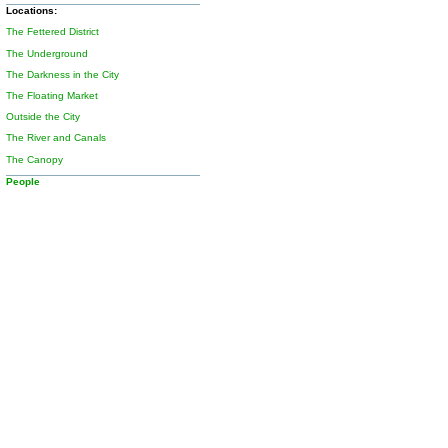
Locations:
The Fettered District
The Underground
The Darkness in the City
The Floating Market
Outside the City
The River and Canals
The Canopy
People