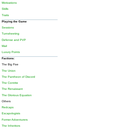
Motivations
Skills
Traits
Playing the Game
Sessions
Turnsheeting
Defense and PVP
Mail
Luxury Points
Factions:
The Big Five
The Union
The Pantheon of Discord
The Contrite
The Renaissant
The Glorious Equation
Others
Redcaps
Escapologists
Former Adventurers
The Inheritors