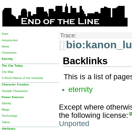
Start
Trace:
Introduction
[[
bio:kanon_l
News
Characters
Backlinks
Eternity
The City Today
City Map
This is a list of pag
A Short History of the Universe
Character Creation
eternity
Sample Characters
Power Sources
Divinity
Except where otherwise
Magic
the following license:
Technology
Unported
Talent
Attributes